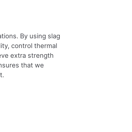
ations. By using slag
ity, control thermal
eve extra strength
nsures that we
t.