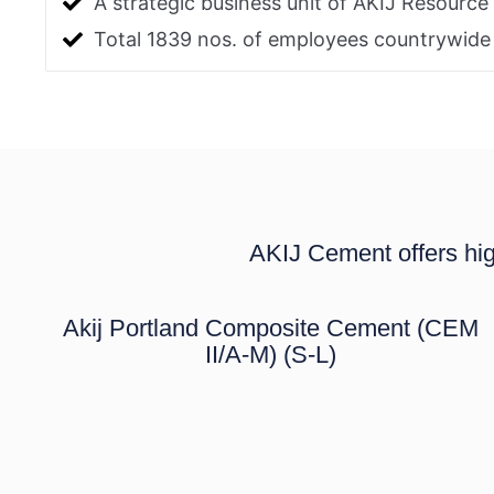
A strategic business unit of AKIJ Resource
Total 1839 nos. of employees countrywide
AKIJ Cement offers hig
Akij Portland Composite Cement (CEM
II/A-M) (S-L)