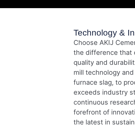
Technology & In
Choose AKIJ Cement
the difference that
quality and durabili
mill technology and 
furnace slag, to pr
exceeds industry s
continuous researc
forefront of innova
the latest in sustai