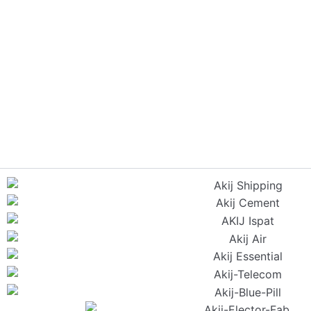
Have questions or ne
servi