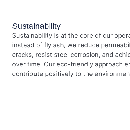
Sustainability
Sustainability is at the core of our oper
instead of fly ash, we reduce permeabil
cracks, resist steel corrosion, and achi
over time. Our eco-friendly approach e
contribute positively to the environmen