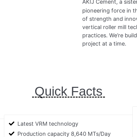
AKIJ Cement, a siste
pioneering force in 
of strength and innov
vertical roller mill 
practices. We’re buil
project at a time.
Quick Facts
Latest VRM technology
Production capacity 8,640 MTs/Day