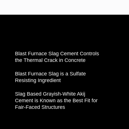
Blast Furnace Slag Cement Controls
the Thermal Crack in Concrete
Blast Furnace Slag is a Sulfate
Resisting Ingredient
Slag Based Grayish-White Akij
Cement is Known as the Best Fit for
Fair-Faced Structures