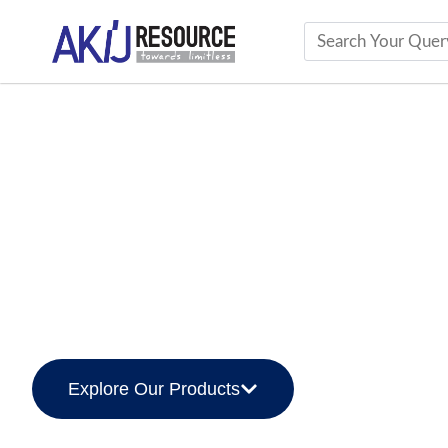
AKIJ Cement
The Foundation of Pr
Innovative, Sustainable, and Reliable Cem
Explore Our Products