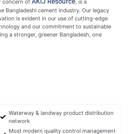
AKIJ Resource
r concern of
, is a
the Bangladeshi cement industry. Our legacy
ation is evident in our use of cutting-edge
technology and our commitment to sustainable
ding a stronger, greener Bangladesh, one
Waterway & landway product distribution
network
Most modern quality control management