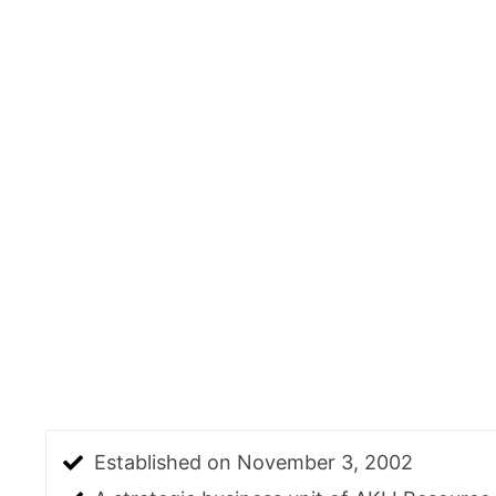
Established on November 3, 2002