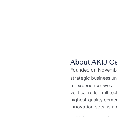
About AKIJ C
Founded on Novembe
strategic business u
of experience, we ar
vertical roller mill 
highest quality ceme
innovation sets us ap