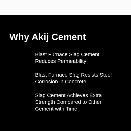
Why Akij Cement
Blast Furnace Slag Cement
Reduces Permeability
Blast Furnace Slag Resists Steel
Corrosion in Concrete
Slag Cement Achieves Extra
Strength Compared to Other
Cement with Time