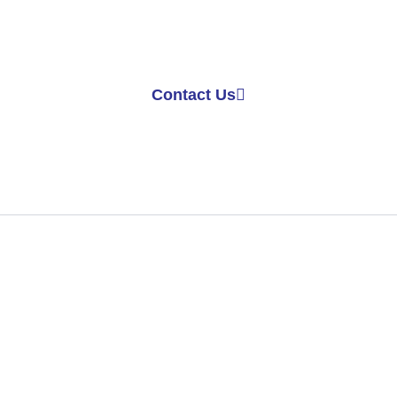
Get in Touch
ed more information? Contact us today to learn more a
ces. Our team is here to assist you with all your cement
Contact Us