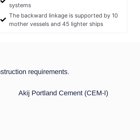
systems
The backward linkage is supported by 10
mother vessels and 45 lighter ships
struction requirements.
Akij Portland Cement (CEM-I)