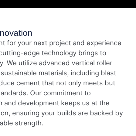
novation
 for your next project and experience
 cutting-edge technology brings to
ty. We utilize advanced vertical roller
sustainable materials, including blast
oduce cement that not only meets but
tandards. Our commitment to
h and development keeps us at the
tion, ensuring your builds are backed by
nable strength.