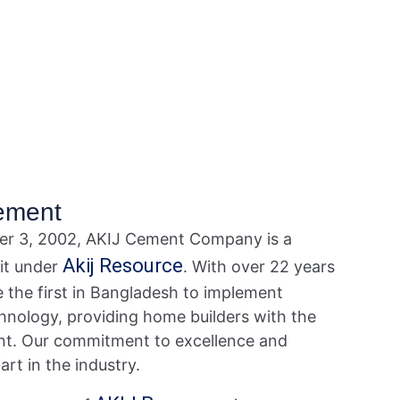
ement
r 3, 2002, AKIJ Cement Company is a
Akij Resource
nit under
. With over 22 years
e the first in Bangladesh to implement
technology, providing home builders with the
nt. Our commitment to excellence and
art in the industry.