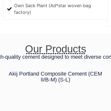
Own Sack Plant (Ad*star woven bag
factory)
Our Products
h-quality cement designed to meet diverse con
Akij Portland Composite Cement (CEM
II/B-M) (S-L)