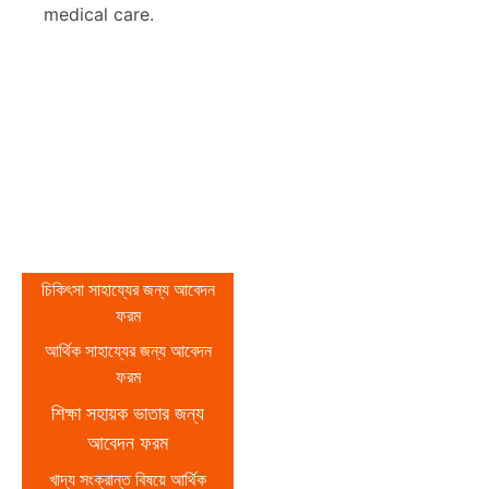
medical care.
আবেদন ফরম
বিভিন্ন বিষয়ে আর্থিক
চিকিৎসা সাহায্যের জন্য আবেদন
ফরম
সাহায্য পাওয়ার লক্ষ্যে
আর্থিক সাহায্যের জন্য আবেদন
নিম্নে উল্লিখিত লিংকে
ফরম
প্রবেশ করে ফরমে থাকা
শিক্ষা সহায়ক ভাতার জন্য
আবেদন ফরম
প্রয়োজনীয় তথ্য পূরণ
খাদ্য সংক্রান্ত বিষয়ে আর্থিক
করে দাখিল করুন।