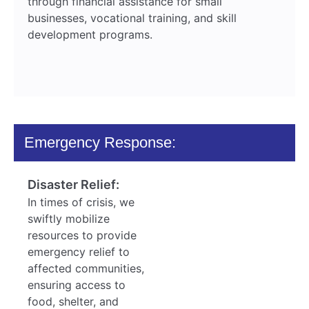
through financial assistance for small
businesses, vocational training, and skill
development programs.
Emergency Response:
Disaster Relief:
In times of crisis, we
swiftly mobilize
resources to provide
emergency relief to
affected communities,
ensuring access to
food, shelter, and