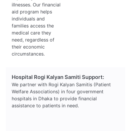
illnesses. Our financial
aid program helps
individuals and
families access the
medical care they
need, regardless of
their economic
circumstances.
Hospital Rogi Kalyan Samiti Support:
We partner with Rogi Kalyan Samitis (Patient
Welfare Associations) in four government
hospitals in Dhaka to provide financial
assistance to patients in need.