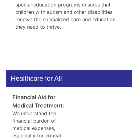
special education programs ensures that
children with autism and other disabilities
receive the specialized care and education
they need to thrive.
Healthcare for All
Financial Aid for
Medical Treatment:
We understand the
financial burden of
medical expenses,
especially for critical