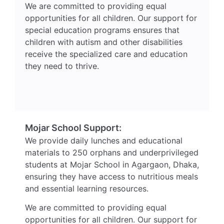
We are committed to providing equal
opportunities for all children. Our support for
special education programs ensures that
children with autism and other disabilities
receive the specialized care and education
they need to thrive.
Mojar School Support:
We provide daily lunches and educational
materials to 250 orphans and underprivileged
students at Mojar School in Agargaon, Dhaka,
ensuring they have access to nutritious meals
and essential learning resources.
We are committed to providing equal
opportunities for all children. Our support for