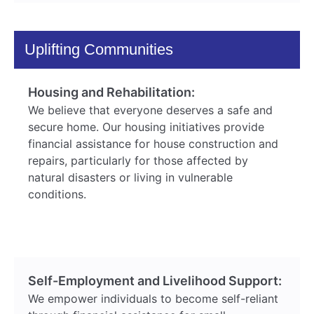
Uplifting Communities
Housing and Rehabilitation:
We believe that everyone deserves a safe and
secure home. Our housing initiatives provide
financial assistance for house construction and
repairs, particularly for those affected by
natural disasters or living in vulnerable
conditions.
Self-Employment and Livelihood Support:
We empower individuals to become self-reliant