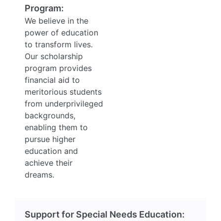
Program:
We believe in the
power of education
to transform lives.
Our scholarship
program provides
financial aid to
meritorious students
from underprivileged
backgrounds,
enabling them to
pursue higher
education and
achieve their
dreams.
Support for Special Needs Education: