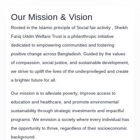
Our Mission & Vision
Rooted in the Islamic principle of Social fair activity , Sheikh
Fariq Uddin Welfare Trust is a philanthropic initiative
dedicated to empowering communities and fostering
positive change across Bangladesh. Guided by the values
of compassion, social justice, and sustainable development,
we strive to uplift the lives of the underprivileged and create
a brighter future for all.
Our mission is to alleviate poverty, improve access to
education and healthcare, and promote environmental
sustainability through strategic investments and impactful
programs. We envision a society where every individual has
the opportunity to thrive, regardless of their socioeconomic
background.