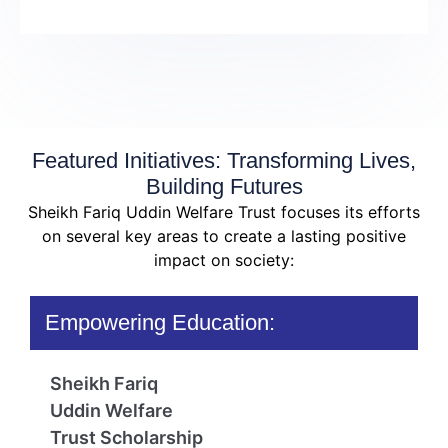
Featured Initiatives: Transforming Lives,
Building Futures
Sheikh Fariq Uddin Welfare Trust focuses its efforts
on several key areas to create a lasting positive
impact on society:
Empowering Education:
Sheikh Fariq
Uddin Welfare
Trust Scholarship