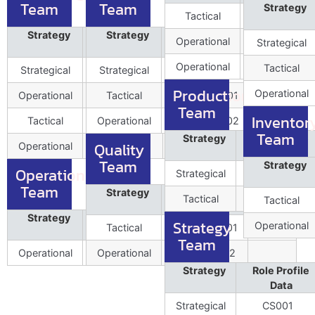
Team
Team
Strategy
Tactical
OPEXLead00
Strategy
Role Profile
Strategy
Position
Role Profile
Position
Operational
OPEXExe00
Strategical
Data
Data
Operational
OPEXExe00
Tactical
Strategical
MKTPlnn001
Strategical
CSCMO001
1
1
Production
Operational
Operational
MKTExe002
Tactical
ProcrLead001
1
Team
Inventor
Tactical
Operational
CreTac001
ProcrTach002
1
0
Team
Strategy
Role Profile
Quality
Operational
DegTac002
Data
Team
Strategy
Operations
Strategical
PRDLead001
Team
Strategy
Role Profile
Position
Tactical
PRDExe002
Tactical
Data
Strategy
Role Profile
Position
Strategy
Operational
Tactical
QultyLead001
1
Data
Team
Operational
HoOPS001
Operational
QultyExe002
Strategy
Role Profile
Data
Strategical
CS001