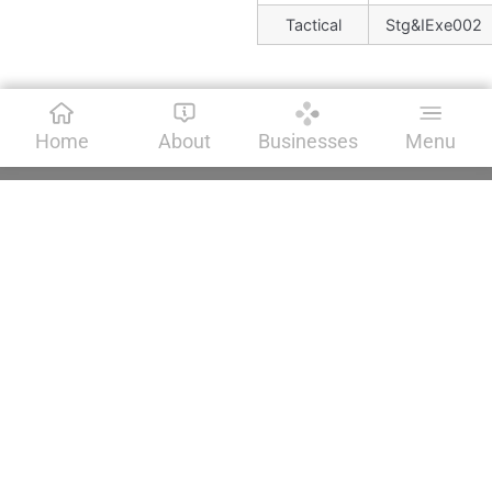
Tactical
Stg&IExe002
Home
About
Businesses
Menu