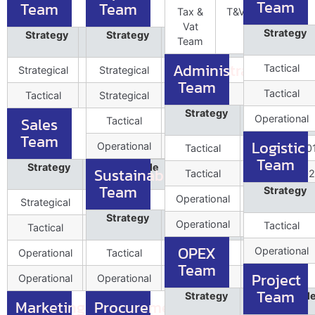
Team
Team
Team
Tax &
T&VExe003
Vat
Strategy
Strategy
Role Profile
Strategy
Role Profile
Position
Position
Team
Data
Data
Administration
Tactical
Strategical
IA&CLead001
Strategical
CHRO001
1
Team
Tactical
Tactical
IA&CExe002
Strategical
CoE002
3
Strategy
Role Profil
Operational
Sales
Tactical
HRBP003
7
Data
Team
Logistic
Operational
IR004
Tactical
LegalLead00
Team
Strategy
Role Profile
Position
Sustainability
Tactical
LegalExe002
Data
Team
Strategy
Operational
FM003
Strategical
HoB001
1
Strategy
Role Profile
Position
Operational
CSR004
Tactical
Tactical
SalesTach002
Data
OPEX
Operational
Operational
SalesExe003
Tactical
SusLead001
Team
Project
Operational
SalesEng004
Operational
SusExe002
Team
Strategy
Role Profil
Marketing
Procurement
Data