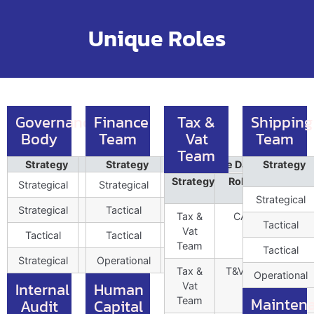
Unique Roles
Governance
Finance
Tax &
Shipping
Body
Team
Vat
Team
Team
Strategy
Role Profile Data
Strategy
Role Profile Data
Position
Strategy
Position
Strategy
Role Profile
Pos
Strategical
BoDChair001
Strategical
CFO001
1
1
Data
Strategical
Strategical
BoDMD002
Tactical
FinC&B002
1
3
Tax &
CAO001
Tactical
Vat
Tactical
Tactical
PS001
FinCTRL003
2
8
Team
Tactical
Strategical
Corp.Dy.COO001
Operational
FinTsuryCTRL004
1
Tax &
T&VTac002
Operational
Internal
Human
Vat
Mainten
Team
Audit
Capital