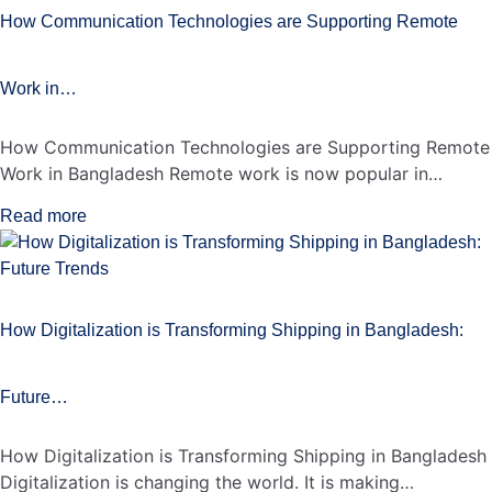
How Communication Technologies are Supporting Remote
Work in…
How Communication Technologies are Supporting Remote
Work in Bangladesh Remote work is now popular in…
Read more
How Digitalization is Transforming Shipping in Bangladesh:
Future…
How Digitalization is Transforming Shipping in Bangladesh
Digitalization is changing the world. It is making…