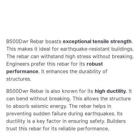
B500Dwr Rebar boasts
exceptional tensile strength
.
This makes it ideal for earthquake-resistant buildings.
The rebar can withstand high stress without breaking.
Engineers prefer this rebar for its
robust
performance
. It enhances the durability of
structures.
B500Dwr Rebar is also known for its
high ductility
. It
can bend without breaking. This allows the structure
to absorb seismic energy. The rebar helps in
preventing sudden failure during earthquakes. Its
ductility is a key factor in ensuring safety. Builders
trust this rebar for its reliable performance.