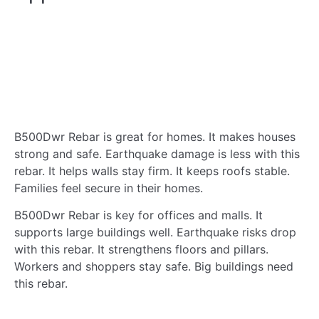
B500Dwr Rebar is great for homes. It makes houses
strong and safe. Earthquake damage is less with this
rebar. It helps walls stay firm. It keeps roofs stable.
Families feel secure in their homes.
B500Dwr Rebar is key for offices and malls. It
supports large buildings well. Earthquake risks drop
with this rebar. It strengthens floors and pillars.
Workers and shoppers stay safe. Big buildings need
this rebar.