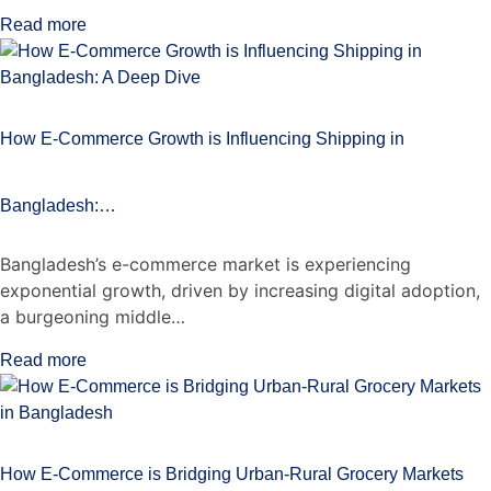
Read more
How E-Commerce Growth is Influencing Shipping in
Bangladesh:…
Bangladesh’s e-commerce market is experiencing
exponential growth, driven by increasing digital adoption,
a burgeoning middle…
Read more
How E-Commerce is Bridging Urban-Rural Grocery Markets