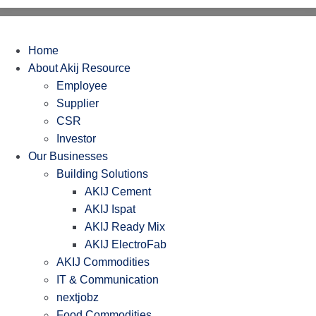
Home
About Akij Resource
Employee
Supplier
CSR
Investor
Our Businesses
Building Solutions
AKIJ Cement
AKIJ Ispat
AKIJ Ready Mix
AKIJ ElectroFab
AKIJ Commodities
IT & Communication
nextjobz
Food Commodities