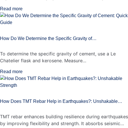
Read more
How Do We Determine the Specific Gravity of…
To determine the specific gravity of cement, use a Le
Chatelier flask and kerosene. Measure…
Read more
How Does TMT Rebar Help in Earthquakes?: Unshakable…
TMT rebar enhances building resilience during earthquakes
by improving flexibility and strength. It absorbs seismic…