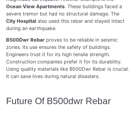
Ocean View Apartments
. These buildings faced a
severe tremor but had no structural damage. The
City Hospital
also used this rebar and stayed intact
during an earthquake.
B500Dwr Rebar
proves to be reliable in seismic
zones. Its use ensures the safety of buildings.
Engineers trust it for its high tensile strength.
Construction companies prefer it for its durability.
Using quality materials like B500Dwr Rebar is crucial.
It can save lives during natural disasters.
Future Of B500dwr Rebar