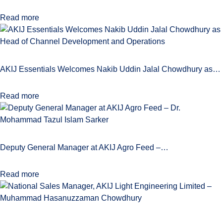
Read more
AKIJ Essentials Welcomes Nakib Uddin Jalal Chowdhury as…
Read more
Deputy General Manager at AKIJ Agro Feed –…
Read more