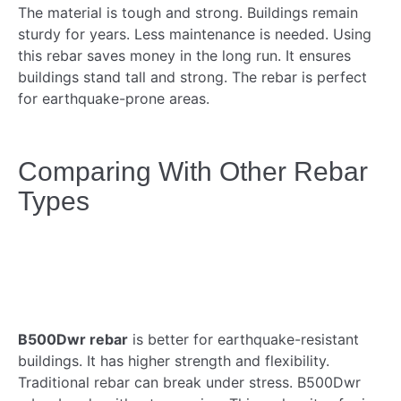
The material is tough and strong. Buildings remain
sturdy for years. Less maintenance is needed. Using
this rebar saves money in the long run. It ensures
buildings stand tall and strong. The rebar is perfect
for earthquake-prone areas.
Comparing With Other Rebar
Types
B500Dwr rebar
is better for earthquake-resistant
buildings. It has higher strength and flexibility.
Traditional rebar can break under stress. B500Dwr