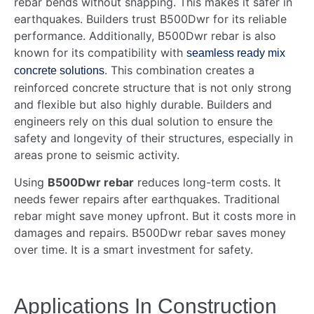
rebar bends without snapping. This makes it safer in
earthquakes. Builders trust B500Dwr for its reliable
performance. Additionally, B500Dwr rebar is also
known for its compatibility with
seamless ready mix
. This combination creates a
concrete solutions
reinforced concrete structure that is not only strong
and flexible but also highly durable. Builders and
engineers rely on this dual solution to ensure the
safety and longevity of their structures, especially in
areas prone to seismic activity.
Using
B500Dwr rebar
reduces long-term costs. It
needs fewer repairs after earthquakes. Traditional
rebar might save money upfront. But it costs more in
damages and repairs. B500Dwr rebar saves money
over time. It is a smart investment for safety.
Applications In Construction