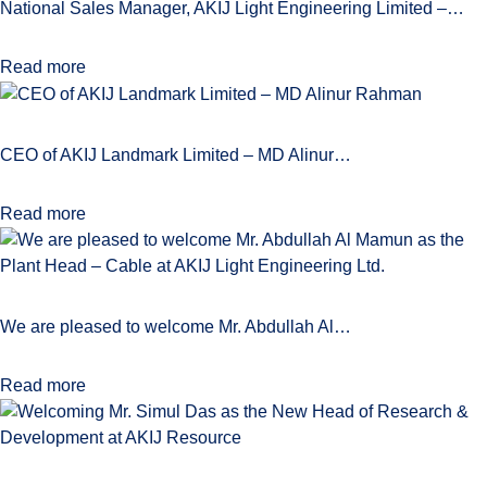
National Sales Manager, AKIJ Light Engineering Limited –…
Read more
CEO of AKIJ Landmark Limited – MD Alinur…
Read more
We are pleased to welcome Mr. Abdullah Al…
Read more