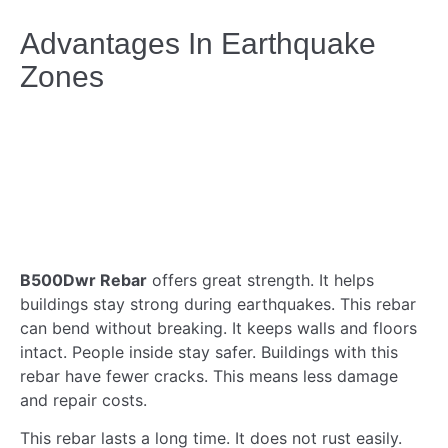
Advantages In Earthquake
Zones
B500Dwr Rebar
offers great strength. It helps
buildings stay strong during earthquakes. This rebar
can bend without breaking. It keeps walls and floors
intact. People inside stay safer. Buildings with this
rebar have fewer cracks. This means less damage
and repair costs.
This rebar lasts a long time. It does not rust easily.