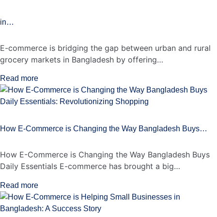
in…
E-commerce is bridging the gap between urban and rural
grocery markets in Bangladesh by offering…
Read more
How E-Commerce is Changing the Way Bangladesh Buys…
How E-Commerce is Changing the Way Bangladesh Buys
Daily Essentials E-commerce has brought a big…
Read more