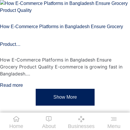
How E-Commerce Platforms in Bangladesh Ensure Grocery
Product…
How E-Commerce Platforms in Bangladesh Ensure
Grocery Product Quality E-commerce is growing fast in
Bangladesh.…
Read more
Show More
Home
About
Businesses
Menu