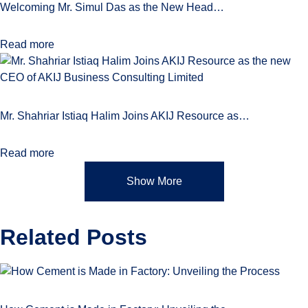
Welcoming Mr. Simul Das as the New Head…
Read more
Mr. Shahriar Istiaq Halim Joins AKIJ Resource as…
Read more
Show More
Related
Posts