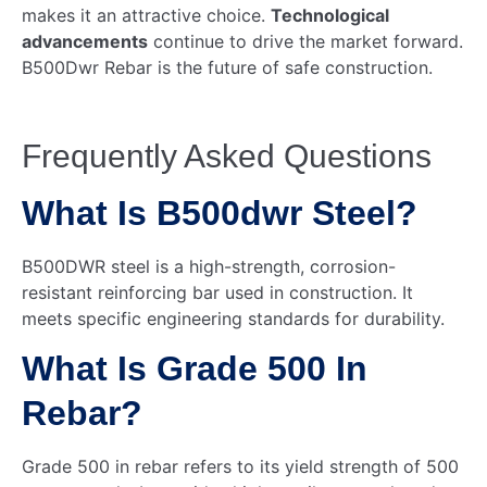
makes it an attractive choice.
Technological
advancements
continue to drive the market forward.
B500Dwr Rebar is the future of safe construction.
Frequently Asked Questions
What Is B500dwr Steel?
B500DWR steel is a high-strength, corrosion-
resistant reinforcing bar used in construction. It
meets specific engineering standards for durability.
What Is Grade 500 In
Rebar?
Grade 500 in rebar refers to its yield strength of 500