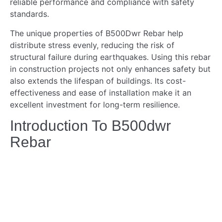
reliable performance and compliance with safety
standards.
The unique properties of B500Dwr Rebar help
distribute stress evenly, reducing the risk of
structural failure during earthquakes. Using this rebar
in construction projects not only enhances safety but
also extends the lifespan of buildings. Its cost-
effectiveness and ease of installation make it an
excellent investment for long-term resilience.
Introduction To B500dwr
Rebar