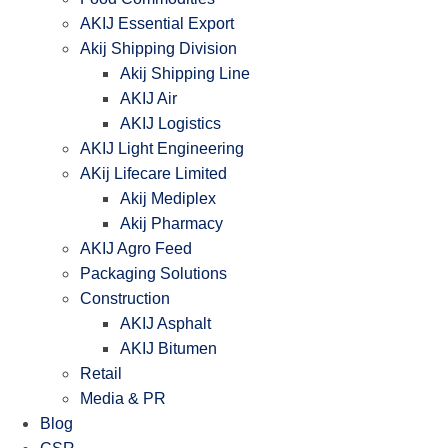
AKIJ Essential Export
Akij Shipping Division
Akij Shipping Line
AKIJ Air
AKIJ Logistics
AKIJ Light Engineering
AKij Lifecare Limited
Akij Mediplex
Akij Pharmacy
AKIJ Agro Feed
Packaging Solutions
Construction
AKIJ Asphalt
AKIJ Bitumen
Retail
Media & PR
Blog