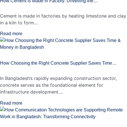
How Cement is Made in Factory: Unveiling the…
Cement is made in factories by heating limestone and clay
in a kiln to form…
Read more
How Choosing the Right Concrete Supplier Saves Time…
In Bangladesh’s rapidly expanding construction sector,
concrete serves as the foundational element for
infrastructure development.…
Read more