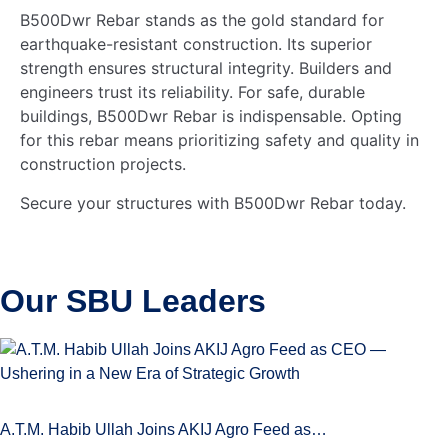
B500Dwr Rebar stands as the gold standard for
earthquake-resistant construction. Its superior
strength ensures structural integrity. Builders and
engineers trust its reliability. For safe, durable
buildings, B500Dwr Rebar is indispensable. Opting
for this rebar means prioritizing safety and quality in
construction projects.
Secure your structures with B500Dwr Rebar today.
Our SBU
Leaders
A.T.M. Habib Ullah Joins AKIJ Agro Feed as…