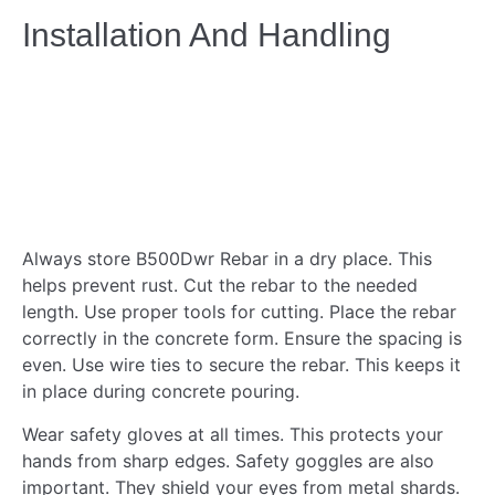
Installation And Handling
Always store B500Dwr Rebar in a dry place. This
helps prevent rust. Cut the rebar to the needed
length. Use proper tools for cutting. Place the rebar
correctly in the concrete form. Ensure the spacing is
even. Use wire ties to secure the rebar. This keeps it
in place during concrete pouring.
Wear safety gloves at all times. This protects your
hands from sharp edges. Safety goggles are also
important. They shield your eyes from metal shards.