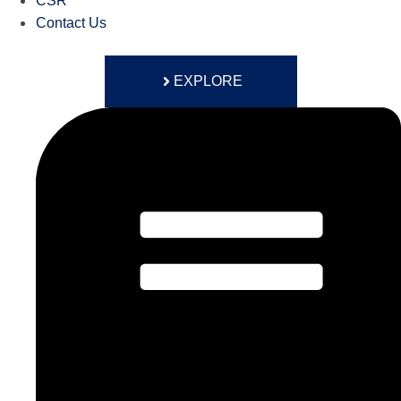
CSR
Contact Us
EXPLORE