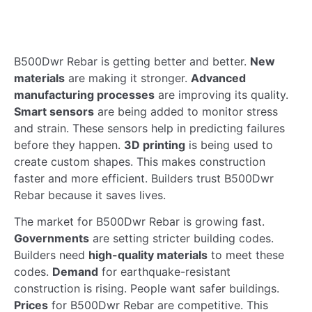
B500Dwr Rebar is getting better and better.
New
materials
are making it stronger.
Advanced
manufacturing processes
are improving its quality.
Smart sensors
are being added to monitor stress
and strain. These sensors help in predicting failures
before they happen.
3D printing
is being used to
create custom shapes. This makes construction
faster and more efficient. Builders trust B500Dwr
Rebar because it saves lives.
The market for B500Dwr Rebar is growing fast.
Governments
are setting stricter building codes.
Builders need
high-quality materials
to meet these
codes.
Demand
for earthquake-resistant
construction is rising. People want safer buildings.
Prices
for B500Dwr Rebar are competitive. This