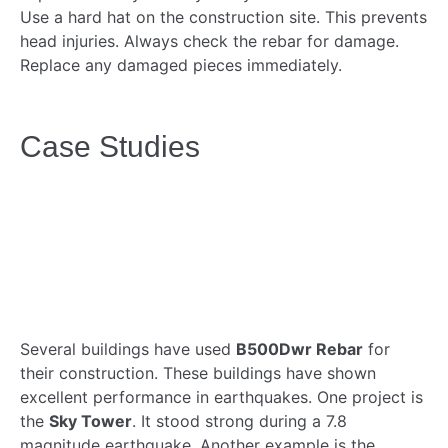
Use a hard hat on the construction site. This prevents
head injuries. Always check the rebar for damage.
Replace any damaged pieces immediately.
Case Studies
Several buildings have used
B500Dwr Rebar
for
their construction. These buildings have shown
excellent performance in earthquakes. One project is
the
Sky Tower
. It stood strong during a 7.8
magnitude earthquake. Another example is the