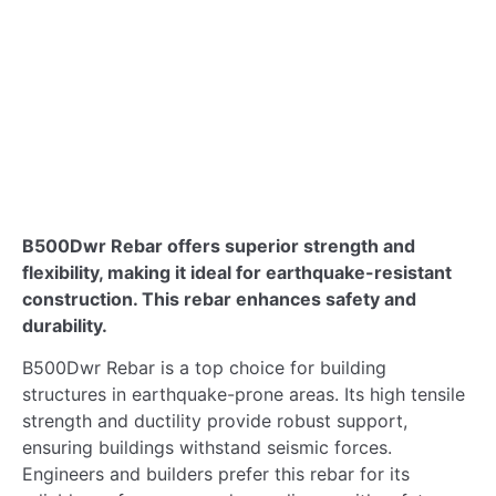
B500Dwr Rebar: Ultimate Choice for
Earthquake-Resistant Builds
B500Dwr Rebar offers superior strength and
flexibility, making it ideal for earthquake-resistant
construction. This rebar enhances safety and
durability.
B500Dwr Rebar is a top choice for building
structures in earthquake-prone areas. Its high tensile
strength and ductility provide robust support,
ensuring buildings withstand seismic forces.
Engineers and builders prefer this rebar for its