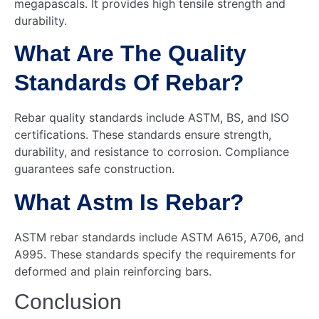
megapascals. It provides high tensile strength and
durability.
What Are The Quality
Standards Of Rebar?
Rebar quality standards include ASTM, BS, and ISO
certifications. These standards ensure strength,
durability, and resistance to corrosion. Compliance
guarantees safe construction.
What Astm Is Rebar?
ASTM rebar standards include ASTM A615, A706, and
A995. These standards specify the requirements for
deformed and plain reinforcing bars.
Conclusion