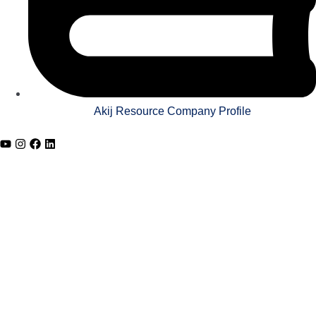
Akij Resource Company Profile