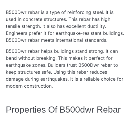
B500Dwr rebar is a type of reinforcing steel. It is
used in concrete structures. This rebar has high
tensile strength. It also has excellent ductility.
Engineers prefer it for earthquake-resistant buildings.
B500Dwr rebar meets international standards.
B500Dwr rebar helps buildings stand strong. It can
bend without breaking. This makes it perfect for
earthquake zones. Builders trust B500Dwr rebar to
keep structures safe. Using this rebar reduces
damage during earthquakes. It is a reliable choice for
modern construction.
Properties Of B500dwr Rebar