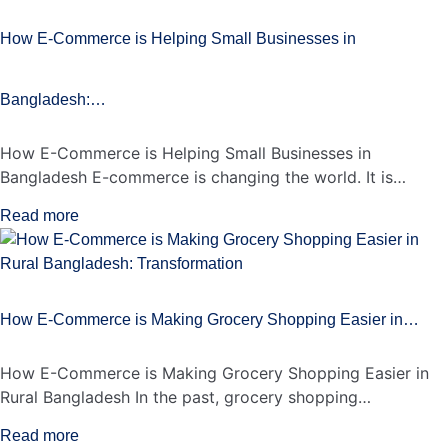
How E-Commerce is Helping Small Businesses in
Bangladesh:…
How E-Commerce is Helping Small Businesses in
Bangladesh E-commerce is changing the world. It is…
Read more
How E-Commerce is Making Grocery Shopping Easier in…
How E-Commerce is Making Grocery Shopping Easier in
Rural Bangladesh In the past, grocery shopping…
Read more