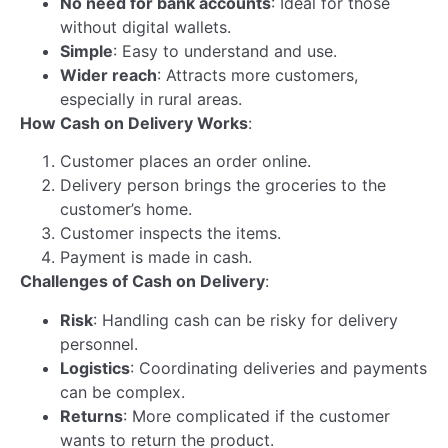
Welcoming Mr. Simul Das as the New Head…
Read more