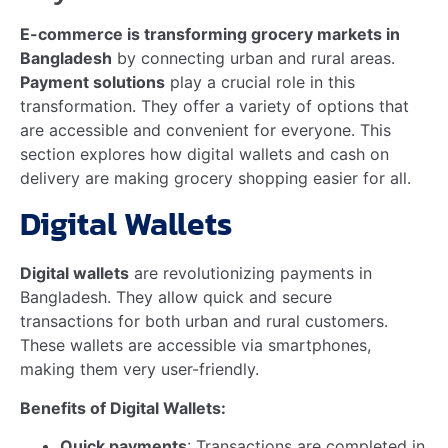
Deputy General Manager at AKIJ Agro Feed –…
Read more