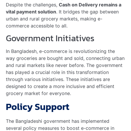
Mr. Shahriar Istiaq Halim Joins AKIJ Resource as…
Read more
Show More