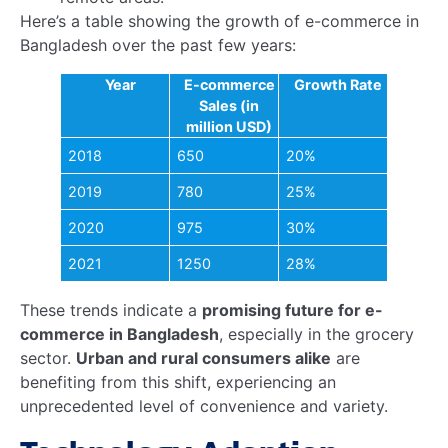
shopping online
.
Data Analytics
: E-commerce platforms use data
to understand rural consumer behavior, enabling
personalized marketing and better inventory
management.
Payment Solutions
: Digital payment methods
are becoming more accessible, reducing the
reliance on cash transactions and enhancing
security.
The
growth of online grocery stores in Bangladesh
is also creating job opportunities in logistics,
customer service, and IT, further boosting rural
economies.
How e-commerce is transforming
grocery markets in Bangladesh
is evident in the
increased efficiency and accessibility it brings to
these communities.