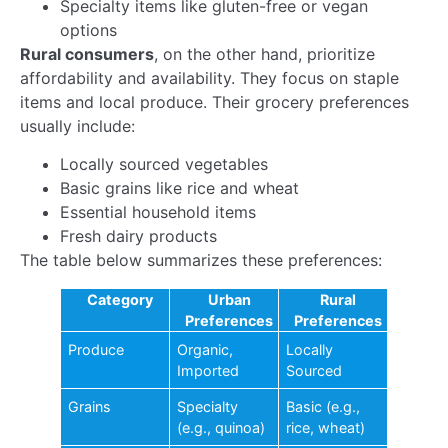
consumers and local businesses. As technology
advances, the impact will only grow, fostering a more
connected and efficient marketplace across the
country.
Embrace this change for a brighter future.