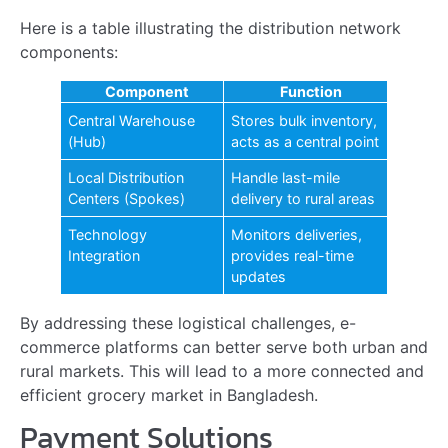
AKIJ Essentials Welcomes Nakib Uddin Jalal Chowdhury
as…
Read more