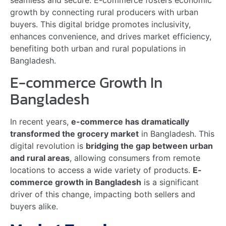
Market Expansion
The growth of
online grocery stores in Bangladesh
is driving significant
market expansion
in rural areas.
Rural customers now have access to a wider range of
products that were previously unavailable.
Aspect
Details
Product Variety
Rural consumers can
now purchase
imported goods and
specialty items online.
Competitive Pricing
Access to various
sellers leads to better
prices and discounts
for rural shoppers.
Convenience
Consumers can shop
anytime and receive
deliveries at their