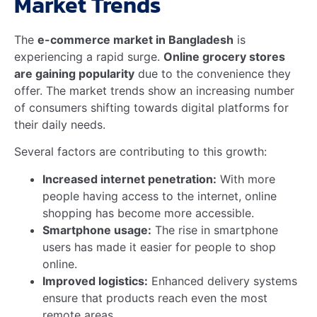
doorstep.
The
impact of e-commerce on rural communities in
Bangladesh
is profound, providing opportunities for
local producers to tap into new markets and increase
their income.
Driving Growth And
Innovation In Rural Markets
E-commerce is
driving growth and innovation in
rural markets
by leveraging technology and data to
improve efficiency and customer satisfaction. Key
areas of innovation include:
Mobile Technology
: With smartphones
becoming more prevalent, even in remote areas,
rural consumers can easily engage in
grocery