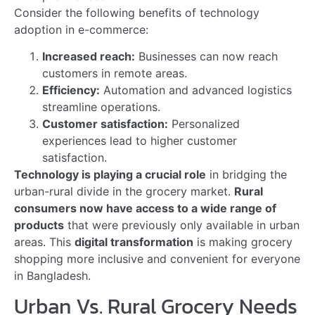
What Benefits Do Urban
Grocery Markets Gain From
E-commerce?
Urban grocery markets benefit from expanded
customer reach through e-commerce. They can tap
into rural markets, increasing sales. It also helps in
efficient inventory management.
Why Is E-commerce
Important For Bangladesh’s
Grocery Markets?
E-commerce is crucial for Bangladesh’s grocery
markets due to its ability to connect urban and rural
consumers. It offers convenience, variety, and