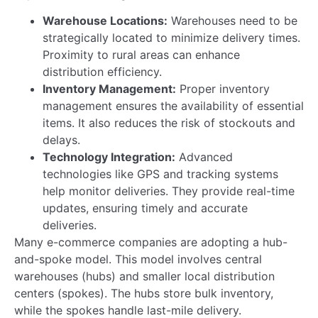
Our SBU
Leaders
A.T.M. Habib Ullah Joins AKIJ Agro Feed as…
Read more