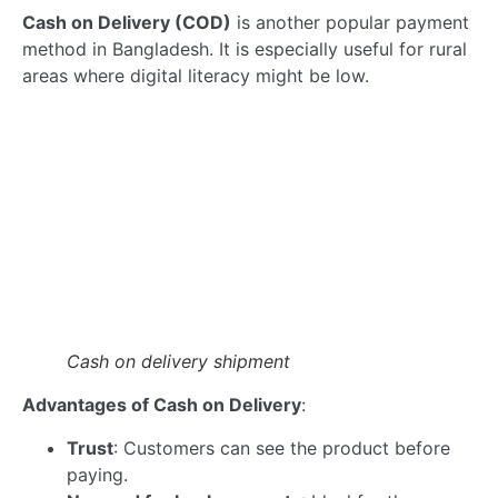
Read more
We are pleased to welcome Mr. Abdullah Al…
Read more