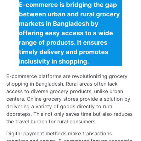
consumption and waste. Here’s how sustainability is
being achieved:
Reduced Carbon Footprint
: E-commerce
logistics for grocery markets in Bangladesh rely
on optimized delivery routes, cutting down on
fuel consumption.
Less Food Waste
: Digital platforms for grocery
shopping allow for precise order quantities,
reducing overstocking and food spoilage.
Eco-friendly Packaging
: Many e-commerce
platforms are adopting biodegradable
packaging, promoting environmental
consciousness.
Challenges of rural e-commerce in Bangladesh
include ensuring these sustainable practices are
widely adopted. Yet, the benefits of e-commerce for
rural grocery markets are evident in these initiatives.