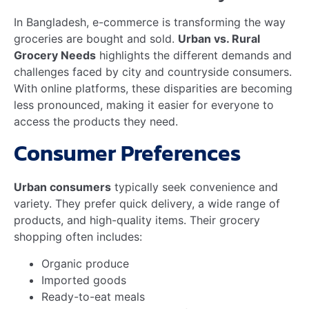
competitive prices.
How Does E-commerce
Improve Grocery
Accessibility In Rural
Areas?
E-commerce platforms provide rural areas with
access to diverse grocery products. They offer home
delivery services, making shopping convenient and
efficient.
Conclusion
E-commerce is transforming grocery markets in
Bangladesh. It bridges urban and rural gaps, offering
convenience and variety. This shift benefits both