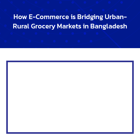
commerce: What Lies Ahead
As the digital landscape evolves,
e-commerce in
Bangladesh
is making significant strides in narrowing
the
urban-rural market gap
. With the rise of
grocery
shopping online
, both urban and rural residents are
experiencing a transformation in how they access
groceries. The future of rural e-commerce holds
immense potential to drive sustainable growth,
expand markets, and spur innovation in rural grocery
markets.
Sustainability
The shift towards
online grocery shopping trends in
Bangladesh
is fostering sustainability in rural
markets.
Improving grocery access through e-
commerce in rural areas
reduces the need for
physical stores, which in turn minimizes energy