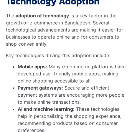
Credit: publications.wri.org
Frequently Asked Questions
How Does E-commerce
Impact Rural Grocery
Markets?
E-commerce enables rural consumers to access a
wider variety of groceries. It bridges the gap by
offering convenient delivery options. This reduces
dependency on local stores.