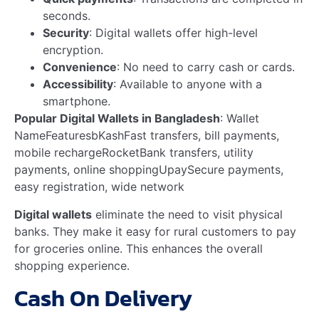
National Sales Manager, AKIJ Light Engineering Limited –
…
Read more
CEO of AKIJ Landmark Limited – MD Alinur…