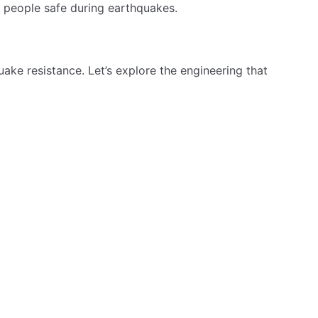
erred choice for eco-friendly construction. Recycled
onger-lasting structures with less repair. This leads to
 Rebar