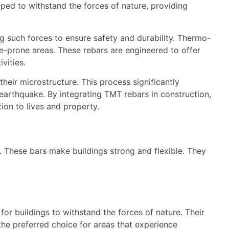
More flexible structures
Self-healing properties
his strength is crucial during earthquakes. Not all TMT
ifferent grades for different zones: