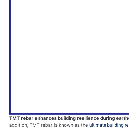
Let’s explore the latest innovations in this field.
Innovations In Thermo-mech
Thermo-mechanical treatment (TMT) is a process that 
Recent innovations
in this process have led to even s
These rebars now have a unique combination of strength
Controlled cooling
– enhances the outer strength
Micro-alloying
– adds strength without losing flexi
Automated systems
– ensure consistent quality.
Future Of Earthquake-resist
The future of building materials is exciting.
Scientists are working on
new alloys
and
composite m
These will make buildings even safer.
Material