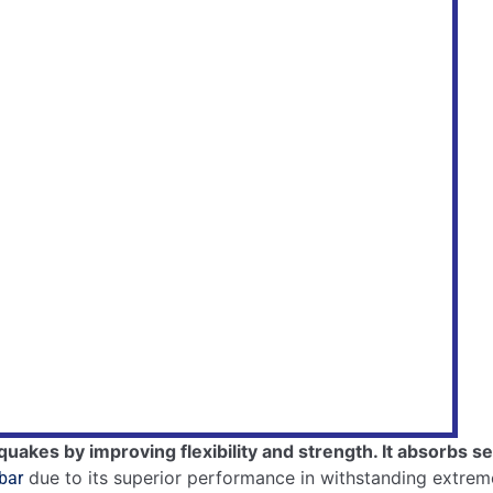
anical Treatment
makes steel bars tough.
tronger rebars.
 and flexibility.
.
bility.
ant Materials
aterials
.
Features