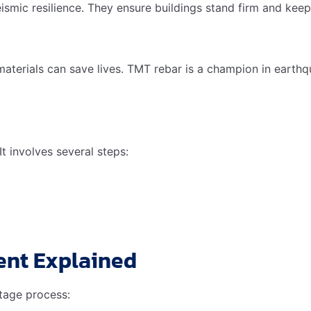
roperties during the recycling process. This makes it a pref
rials. It reduces the carbon footprint of buildings.
 Practices
mpact. TMT rebar is essential in this. Its durability means l
Contribution of TMT
rial needed due to high strength
rgy in production compared to traditional steel
 building lifespan, reducing the need for new construction