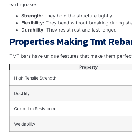
Builders should think about costs and benefits.
Higher
long run. It can prevent damage to the building.
Rebar Grade
Fe 415
Lower
Fe 500
Moderate
Fe 600
Higher
Investing in the right TMT rebar grade is a smart choic
Environmental Impact And Sust
When discussing the role of TMT rebar in construction, 
is key in today’s eco-conscious world. TMT rebar stands
Recyclability Of TMT Rebar