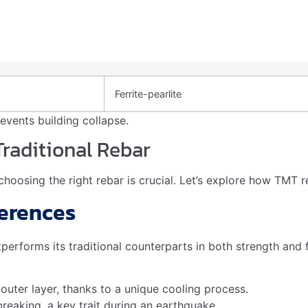
oints. It meets criteria for certifications like LEED. Builder
nshakeable Strength During Eart
 unshakeable strength during seismic events. The unique man
of an earthquake. This makes it an essential component in co
quakes?
ce by improving the tensile strength of concrete, allowing i
 Tmt Bars?
truction projects. They are resistant to corrosion, ensuring
de cost-efficiency by reducing maintenance needs.