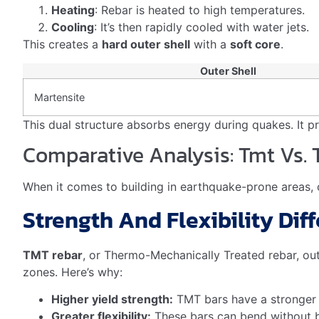
In green buildings, TMT rebar helps earn sustainability p
properties.
How Does TMT Rebar Provide U
is crucial for providing
Tmt rebar earthquake resistance
ductile material that can withstand the intense forces 
Frequently Asked Questions
Does Rebar Help With Earth
Yes, rebar can enhance a building’s earthquake resilien
What Are The Advantages Of
TMT bars offer superior strength and durability for cons
ideal for earthquake-prone areas. TMT bars also provi