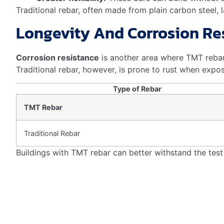
What Is The Benefit Of Tmt?
TMT bars enhance building strength and durability. They
making construction safer and more efficient.
What Is The Use Of Tmt Reba
TMT rebars strengthen concrete structures and enhance 
Conclusion
Understanding the role of TMT rebar in seismic resilienc
choice for earthquake-prone areas. By investing in TMT 
Embracing this innovation is a step toward safer, more 