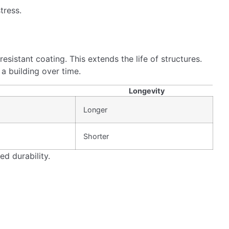
hnology also offers excellent weldability and ductility,
making them essential for modern construction projects.
ncluding high strength and flexibility, make it a smart
ng structures stand strong during seismic events.