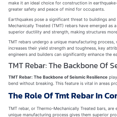
Carbon Fiber
Shape Memory Alloys
Choosing The Right Tmt Rebar
Thermo Mechanically Treated (TMT) rebars
are essen
rebars are the same. Different types suit different sei
Grades And Specifications F
Builders must choose TMT rebars wisely. They should 
Fe 415, Fe 500
– Suitable for low seismic zones
Fe 550, Fe 600
– Best for moderate seismic zone
Fe 600 and above
– Ideal for high-risk seismic z
It’s important to check
local building codes
. They tell
Cost-benefit Analysis For Bu