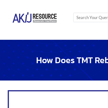
Clean
the rebar before use. This removes rust and
Use
spacers
to keep rebar in the right place insi
Apply
binding wire
to hold rebar patterns tightly.
This bond between rebar and concrete is crucial. It mak
Quality Control Measures Du
Quality is key in building. Here are steps to keep qualit
Test rebar and concrete
strength
regularly.
Inspect
rebar placement
before pouring concrete
Ensure
proper curing
of concrete for strength.
These steps help maintain high quality. They make buil
Advancements In Tmt Rebar Te
TMT rebar technology
has transformed building const
These steel bars withstand strong shakes during earth
Builders rely on them for safer structures.