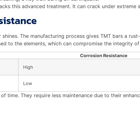
 resist corrosion, ensuring long-lasting structures. TMT tec
rs?
their durability. They provide superior tensile strength, 
e is crucial for construction safety. Its unique properties, i
rebar, builders prioritize longevity and protection, ensuri
durable infrastructure.