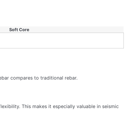
s and architects choose it for its eco-friendly
hquakes?
ufacturing process of TMT rebar results in a strong,
nstruction for ensuring structural integrity and safety.
t to withstand shaking and stress better.
 long-lasting structures. Their flexibility makes them