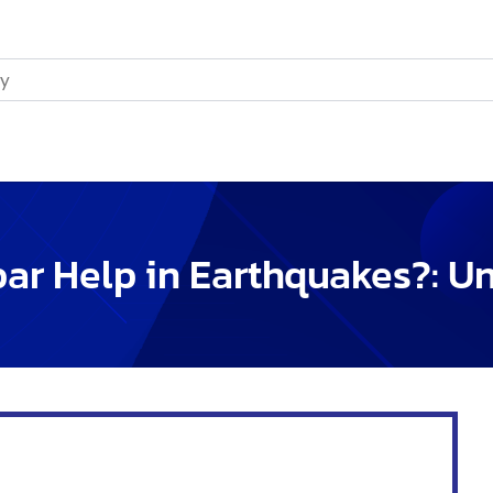
 dirt.
de concrete.
es the structure solid.
ring Construction
y high:
.
dings safe during earthquakes.
chnology
ruction.
quakes.