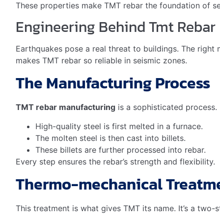
TMT rebar is highly recyclable
. It does not lose its p
rebar cuts down on waste and the need for new raw mate
Reduces waste in landfills
Conserves natural resources
Decreases energy consumption in production
TMT Rebar In Green Building
Green building practices aim to minimize environmental i
fewer resources used over a building’s life.
Green Building Aspect
Resource Efficiency
Less mate
Energy Efficiency
Lower ene
Longevity
Increases