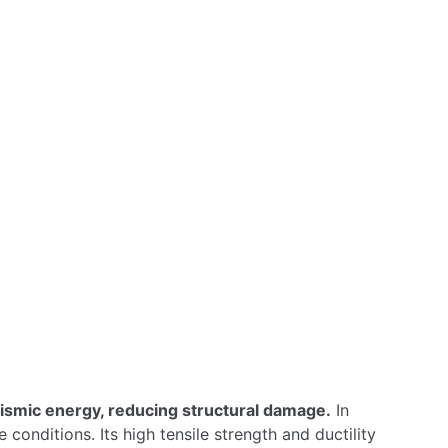
Benefits