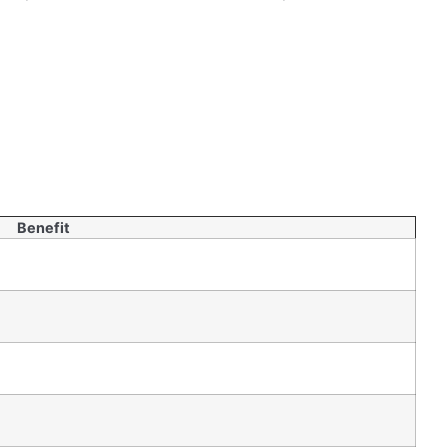
ion
during earthquakes. This can save money in the
Benefit
ot just about strength and flexibility. Sustainability