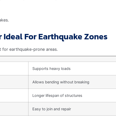
 grade TMT rebars
cost more. But they offer
more protect
Cost
Basic earthquake resistance
Enhanced strength
Maximum safety
e. It ensures
safety
and
durability
of structures.
ainability
we must consider its environmental impact. This material is n
 out for its green credentials.