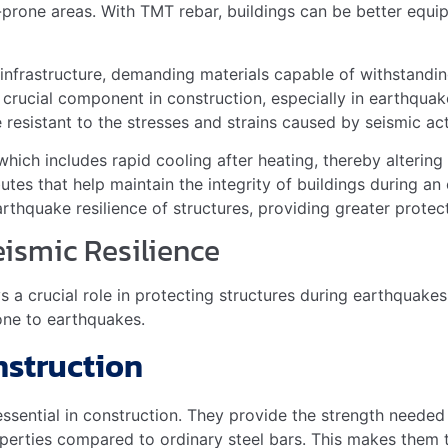
Light, strong
Return to original shape
tial in construction. They provide
strength
to buildings. T
smic zones.
or Different Seismic Zones
consider the
earthquake intensity
of their area. There are d
s
ones
 you the right grade for your area.
ilders