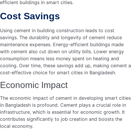
How Does Cement Affect
The Economy In
Bangladesh?
Cement drives economic growth by supporting
construction projects. It creates jobs and boosts local
industries. This contributes to national development.
Conclusion
Cement plays a crucial role in building smart cities in
Bangladesh. It supports sustainable infrastructure,
enhancing urban living. Smart cities need durable
materials. Cement provides strength and longevity. It helps
reduce maintenance costs. This ensures
long-term urban
. Embracing cement means advancing towards a
growth
modern Bangladesh.