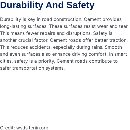
can use
. This speeds up
cement to build structures
construction. It also reduces waste. Smart cities can
benefit from these advancements. The integration of
smart technology will boost efficiency.
In summary, cement is vital for developing smart cities.
Overcoming construction challenges and future prospects
make it a promising material. Smart cities in Bangladesh
can thrive with the right approach to cement use.
Frequently Asked Questions
How Does Cement
Contribute To Smart Cities?
Cement provides the foundation for infrastructure in smart
cities. It supports buildings, roads, and bridges. This
ensures durability and sustainability. It is essential for
urban development.