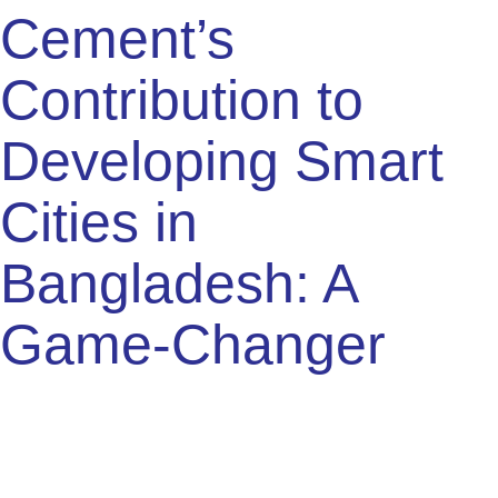
also minimize waste. This approach includes:
Using recycled materials
Adopting green building certifications
Implementing energy-efficient designs
These practices contribute to creating buildings that are
not only strong but also environmentally friendly. This is
vital for the future of smart cities in Bangladesh.
Reducing Carbon Footprint
Reducing the carbon footprint is essential for sustainable
urban development. Cement production is being optimized
to reduce emissions. Innovations in this field include:
Using alternative fuels
Improving energy efficiency in manufacturing
Incorporating carbon capture technology
These measures help in decreasing the environmental
impact. They ensure the construction industry supports