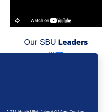
We are pleased to welcome Mr. Abdullah Al…
Read more