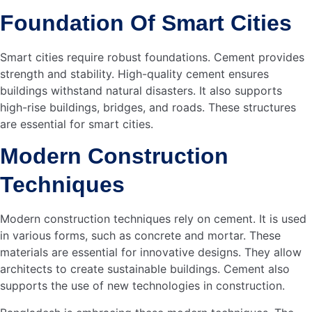
Cement has excellent insulating properties. This helps
keep buildings cooler in the summer and warmer in the
winter. The natural thermal mass of cement absorbs and
stores heat. This reduces the need for additional heating
or cooling systems. As a result, energy consumption
decreases significantly. This is vital for creating energy-
efficient buildings in smart cities.
Cost Savings
Using cement in building construction leads to cost
savings. The durability and longevity of cement reduce
maintenance expenses. Energy-efficient buildings made
with cement also cut down on utility bills. Lower energy
consumption means less money spent on heating and
cooling. Over time, these savings add up, making cement a
cost-effective choice for smart cities in Bangladesh.