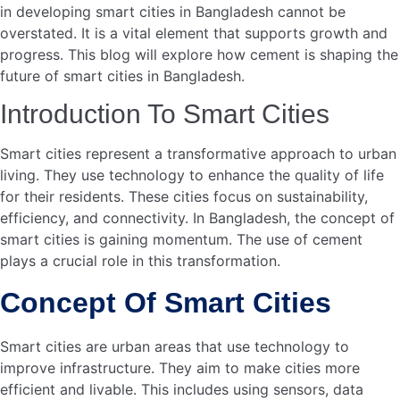
Cement is vital in building strong roads. It offers a sturdy
base for highways, streets, and bridges. Cement-based
roads withstand heavy traffic and harsh weather. They
require less maintenance over time. This makes them cost-
effective. Smart cities need reliable roads for efficient
transportation. Cement helps achieve this goal.
Durability And Safety
Durability is key in road construction. Cement provides
long-lasting surfaces. These surfaces resist wear and tear.
This means fewer repairs and disruptions. Safety is
another crucial factor. Cement roads offer better traction.
This reduces accidents, especially during rains. Smooth
and even surfaces also enhance driving comfort. In smart
cities, safety is a priority. Cement roads contribute to
safer transportation systems.