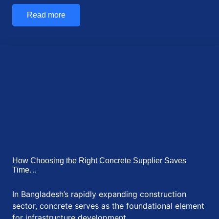
How Communication Technologies are Supporting
Remote Work in Bangladesh Remote work is now
popular in…
Read more