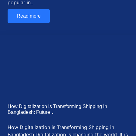
How Do We Determine the Specific Gravity of…
To determine the specific gravity of cement, use a
Le Chatelier flask and kerosene. Measure…
Read more