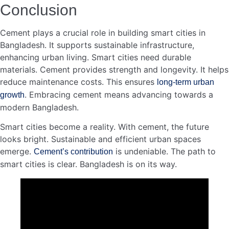
CEO of AKIJ Landmark Limited – MD Alinur…
Read more