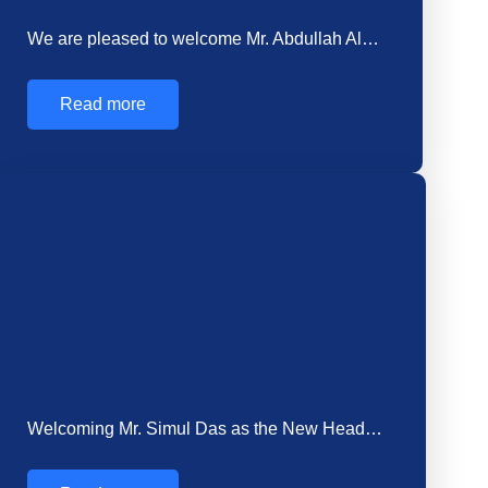
Read more
How Choosing the Right Concrete Supplier Saves
Time…