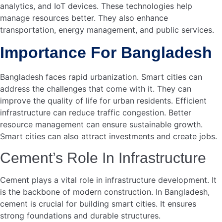
Credit: wsds.teriin.org
Energy-efficient Buildings
Energy-efficient buildings are pivotal for developing smart
cities in Bangladesh. These buildings reduce energy
consumption and lower costs. Cement plays a crucial role
in this transformation. Its properties help create structures
that are both durable and energy-efficient.
Insulating Properties Of
Cement