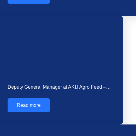
Welcoming Mr. Simul Das as the New Head…
Read more