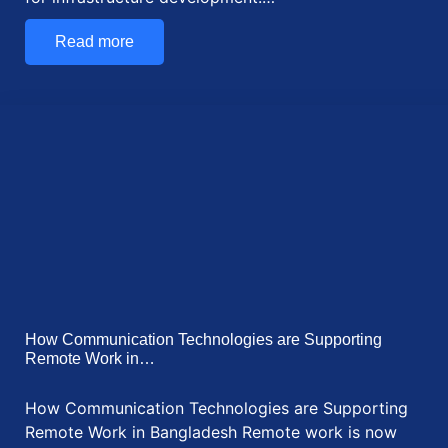
How Digitalization is Transforming Shipping in
Bangladesh: Future…
How Digitalization is Transforming Shipping in
Bangladesh Digitalization is changing the world. It is
making…
Read more