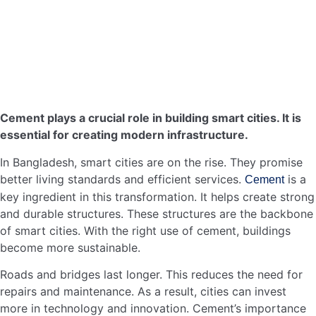
the vision of smart cities in Bangladesh.
In summary, cement’s contribution to sustainable urban
development in Bangladesh is significant. Through eco-
friendly building practices and reducing the carbon
footprint, smart cities can thrive.
Smart Transportation Systems
Smart transportation systems are essential for the growth
of smart cities in Bangladesh. These systems ensure
smooth traffic flow, reduce congestion, and improve
safety. An integral part of these systems is the
construction of durable roads. Cement plays a crucial role
here. Let’s explore how.
Cement In Road
Construction