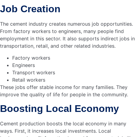
Smart cities become a reality. With cement, the future
looks bright. Sustainable and efficient urban spaces
emerge.
is undeniable. The path to
Cement’s contribution
smart cities is clear. Bangladesh is on its way.
Leaders
Our SBU