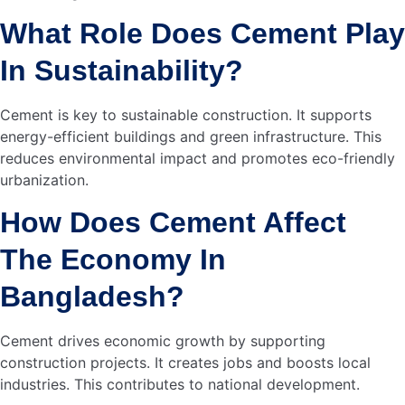
National Sales Manager, AKIJ Light Engineering Limited
–…
Read more