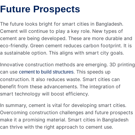
Deputy General Manager at AKIJ Agro Feed –…
Read more