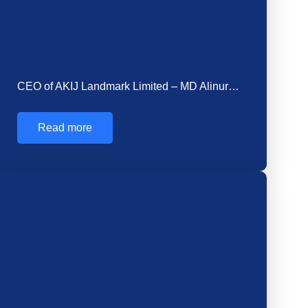
How Cement is Made in Factory: Unveiling the…
Cement is made in factories by heating limestone
and clay in a kiln to form…