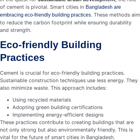
economy. This infrastructure supports other industries,
leading to further economic growth.
Increased Investments
Enhanced Infrastructure
Support for Other Industries
In summary, the cement industry is vital for job creation
and economic growth in Bangladesh. It provides stable
jobs and boosts local businesses. Cement helps build the
foundation for a thriving economy and smarter cities.
Credit: www.frost.com