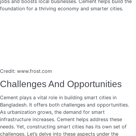
Read more