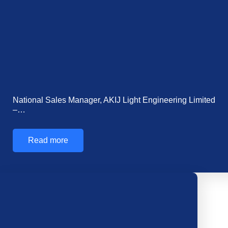
Mr. Shahriar Istiaq Halim Joins AKIJ Resource as…
Read more
Show More
Posts
Related