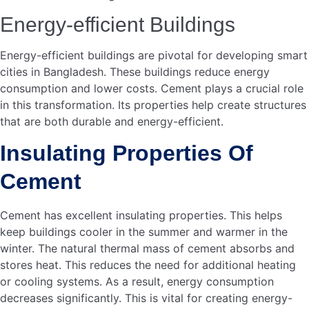
Why Is Cement Important
For Urban Planning?
Cement is crucial for constructing long-lasting
infrastructure. It enables the development of resilient
buildings and efficient transport systems. This enhances
urban living.
What Role Does Cement Play
In Sustainability?
Cement is key to sustainable construction. It supports
energy-efficient buildings and green infrastructure. This
reduces environmental impact and promotes eco-friendly
urbanization.