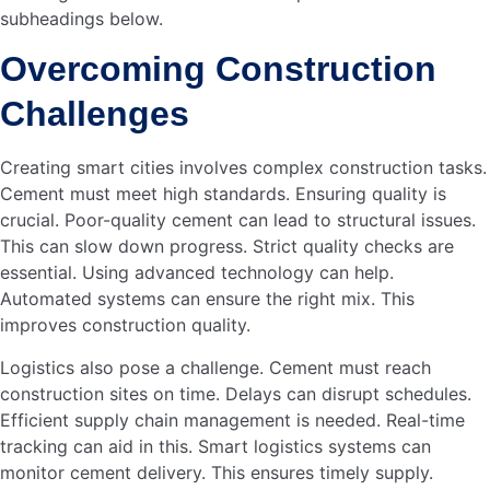
AKIJ Essentials Welcomes Nakib Uddin Jalal
Chowdhury as…
Read more