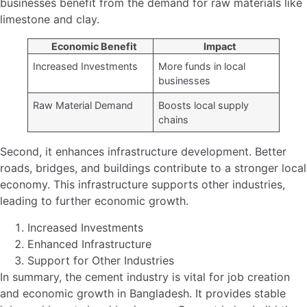
A.T.M. Habib Ullah Joins AKIJ Agro Feed as…