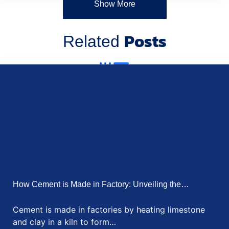
How Communication Technologies are Supporting
Remote Work in…