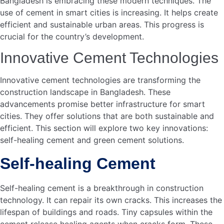
Economic Impact
The economic impact of cement in developing smart cities
in Bangladesh is profound. Cement plays a crucial role in
infrastructure, which is essential for economic growth. It
contributes significantly to job creation and boosts the
local economy.
Job Creation
The cement industry creates numerous job opportunities.
From factory workers to engineers, many people find
employment in this sector. It also supports indirect jobs in
transportation, retail, and other related industries.
Factory workers
Engineers
Transport workers
Retail workers