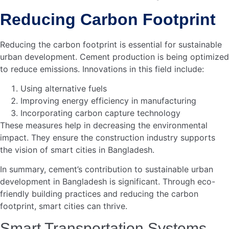
Challenges And Opportunities
Cement plays a vital role in building smart cities in
Bangladesh. It offers both challenges and opportunities.
As urbanization grows, the demand for smart
infrastructure increases. Cement helps address these
needs. Yet, constructing smart cities has its own set of
challenges. Let’s delve into these aspects under the
subheadings below.
Overcoming Construction
Challenges
Creating smart cities involves complex construction tasks.
Cement must meet high standards. Ensuring quality is
crucial. Poor-quality cement can lead to structural issues.
This can slow down progress. Strict quality checks are