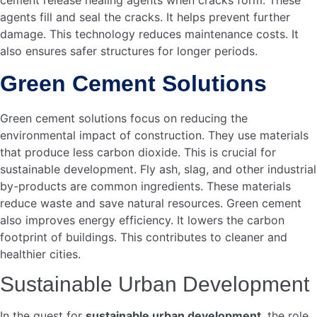
These jobs offer stable income for many families. They
improve the quality of life for people in the community.
Boosting Local Economy
Cement production boosts the local economy in many
ways. First, it increases local investments. Local
businesses benefit from the demand for raw materials like
limestone and clay.
Economic Benefit
Impact
Increased Investments
More funds in local
businesses
Raw Material Demand
Boosts local supply
chains
Second, it enhances infrastructure development. Better
roads, bridges, and buildings contribute to a stronger local