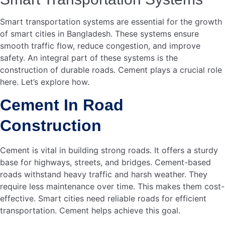
essential. Using advanced technology can help.
Automated systems can ensure the right mix. This
improves construction quality.
Logistics also pose a challenge. Cement must reach
construction sites on time. Delays can disrupt schedules.
Efficient supply chain management is needed. Real-time
tracking can aid in this. Smart logistics systems can
monitor cement delivery. This ensures timely supply.
Future Prospects
The future looks bright for smart cities in Bangladesh.
Cement will continue to play a key role. New types of
cement are being developed. These are more durable and
eco-friendly. Green cement reduces carbon footprint. It is
a sustainable option. This aligns with smart city goals.
Innovative construction methods are emerging. 3D printing