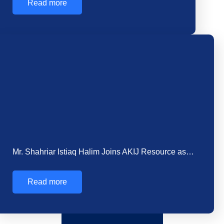
In Bangladesh’s rapidly expanding construction
sector, concrete serves as the foundational element
for infrastructure development.…
Read more