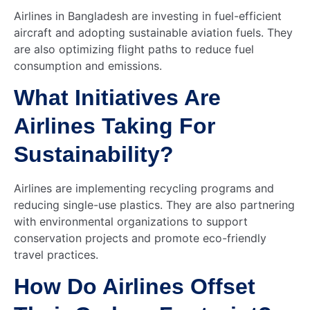
Airlines in Bangladesh are investing in fuel-efficient
aircraft and adopting sustainable aviation fuels. They
are also optimizing flight paths to reduce fuel
consumption and emissions.
What Initiatives Are
Airlines Taking For
Sustainability?
Airlines are implementing recycling programs and
reducing single-use plastics. They are also partnering
with environmental organizations to support
conservation projects and promote eco-friendly
travel practices.
How Do Airlines Offset