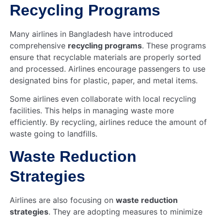
Recycling Programs
Many airlines in Bangladesh have introduced
comprehensive
recycling programs
. These programs
ensure that recyclable materials are properly sorted
and processed. Airlines encourage passengers to use
designated bins for plastic, paper, and metal items.
Some airlines even collaborate with local recycling
facilities. This helps in managing waste more
efficiently. By recycling, airlines reduce the amount of
waste going to landfills.
Waste Reduction
Strategies
Airlines are also focusing on
waste reduction
strategies
. They are adopting measures to minimize