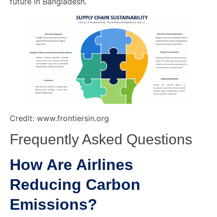
future in Bangladesh.
Credit: www.frontiersin.org
Frequently Asked Questions
How Are Airlines
Reducing Carbon
Emissions?