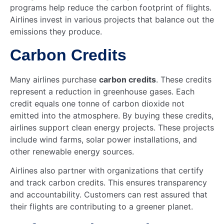
programs help reduce the carbon footprint of flights.
Airlines invest in various projects that balance out the
emissions they produce.
Carbon Credits
Many airlines purchase
carbon credits
. These credits
represent a reduction in greenhouse gases. Each
credit equals one tonne of carbon dioxide not
emitted into the atmosphere. By buying these credits,
airlines support clean energy projects. These projects
include wind farms, solar power installations, and
other renewable energy sources.
Airlines also partner with organizations that certify
and track carbon credits. This ensures transparency
and accountability. Customers can rest assured that
their flights are contributing to a greener planet.