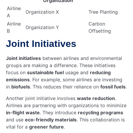
Organization
Airline
Organization X
Tree Planting
A
Airline
Carbon
Organization Y
B
Offsetting
Joint Initiatives
Joint initiatives
between airlines and environmental
groups are making a difference. These initiatives
focus on
sustainable fuel
usage and
reducing
emissions
. For example, some airlines are investing
in
biofuels
. This reduces their reliance on
fossil fuels
.
Another joint initiative involves
waste reduction
.
Airlines are partnering with organizations to minimize
in-flight waste
. They introduce
recycling programs
and use
eco-friendly materials
. This collaboration is
vital for a
greener future
.