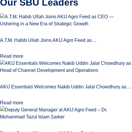
Our SBU
Leaders
A.T.M. Habib Ullah Joins AKIJ Agro Feed as…
Read more
AKIJ Essentials Welcomes Nakib Uddin Jalal Chowdhury as…
Read more