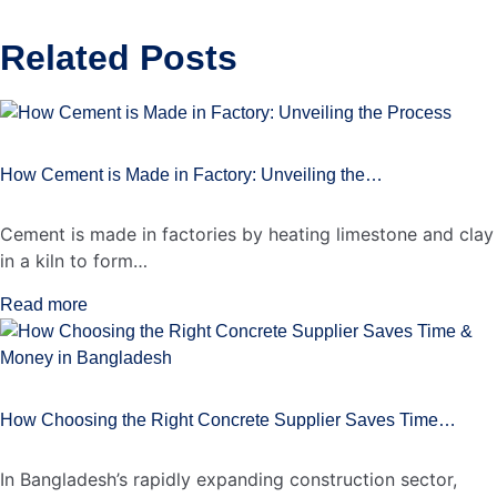
Related
Posts
How Cement is Made in Factory: Unveiling the…
Cement is made in factories by heating limestone and clay
in a kiln to form…
Read more
How Choosing the Right Concrete Supplier Saves Time…
In Bangladesh’s rapidly expanding construction sector,