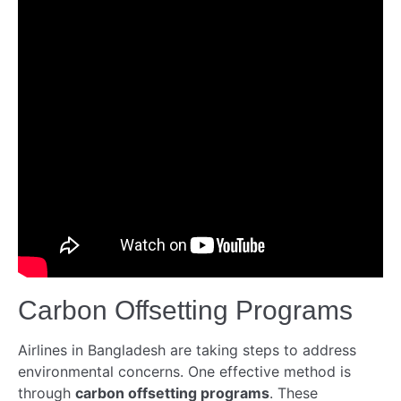
Carbon Offsetting Programs
Airlines in Bangladesh are taking steps to address
environmental concerns. One effective method is
through
carbon offsetting programs
. These