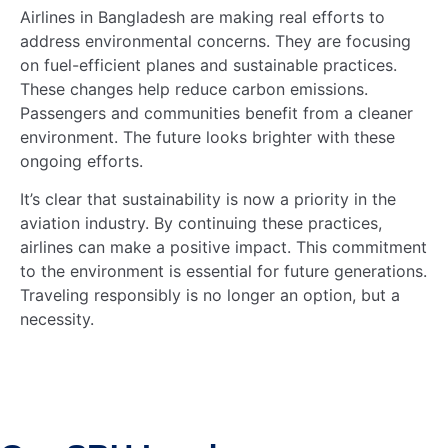
Airlines in Bangladesh are making real efforts to
address environmental concerns. They are focusing
on fuel-efficient planes and sustainable practices.
These changes help reduce carbon emissions.
Passengers and communities benefit from a cleaner
environment. The future looks brighter with these
ongoing efforts.
It’s clear that sustainability is now a priority in the
aviation industry. By continuing these practices,
airlines can make a positive impact. This commitment
to the environment is essential for future generations.
Traveling responsibly is no longer an option, but a
necessity.