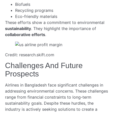
Biofuels
Recycling programs
Eco-friendly materials
These efforts show a commitment to environmental
sustainability
. They highlight the importance of
collaborative efforts
.
Credit: research.skift.com
Challenges And Future
Prospects
Airlines in Bangladesh face significant challenges in
addressing environmental concerns. These challenges
range from financial constraints to long-term
sustainability goals. Despite these hurdles, the
industry is actively seeking solutions to create a