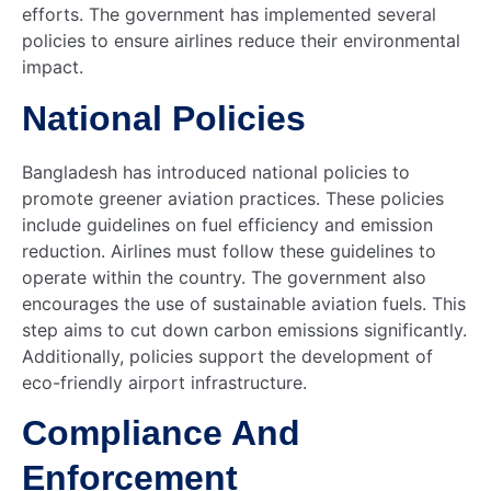
efforts. The government has implemented several
policies to ensure airlines reduce their environmental
impact.
National Policies
Bangladesh has introduced national policies to
promote greener aviation practices. These policies
include guidelines on fuel efficiency and emission
reduction. Airlines must follow these guidelines to
operate within the country. The government also
encourages the use of sustainable aviation fuels. This
step aims to cut down carbon emissions significantly.
Additionally, policies support the development of
eco-friendly airport infrastructure.
Compliance And
Enforcement