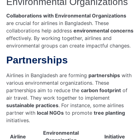
Environmental Organizations
Collaborations with Environmental Organizations
are crucial for airlines in Bangladesh. These
collaborations help address
environmental concerns
effectively. By working together, airlines and
environmental groups can create impactful changes.
Partnerships
Airlines in Bangladesh are forming
partnerships
with
various environmental organizations. These
partnerships aim to reduce the
carbon footprint
of
air travel. They work together to implement
sustainable practices
. For instance, some airlines
partner with
local NGOs
to promote
tree planting
initiatives.
Environmental
Airline
Initiative