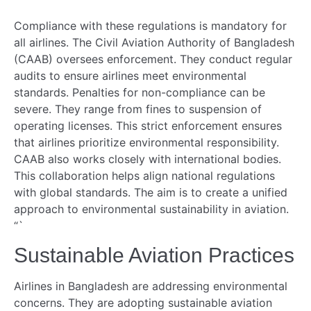
Compliance with these regulations is mandatory for
all airlines. The Civil Aviation Authority of Bangladesh
(CAAB) oversees enforcement. They conduct regular
audits to ensure airlines meet environmental
standards. Penalties for non-compliance can be
severe. They range from fines to suspension of
operating licenses. This strict enforcement ensures
that airlines prioritize environmental responsibility.
CAAB also works closely with international bodies.
This collaboration helps align national regulations
with global standards. The aim is to create a unified
approach to environmental sustainability in aviation.
“`
Sustainable Aviation Practices
Airlines in Bangladesh are addressing environmental
concerns. They are adopting sustainable aviation