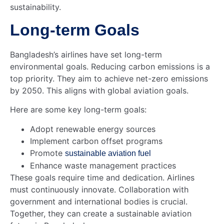
sustainability.
Long-term Goals
Bangladesh’s airlines have set long-term
environmental goals. Reducing carbon emissions is a
top priority. They aim to achieve net-zero emissions
by 2050. This aligns with global aviation goals.
Here are some key long-term goals:
Adopt renewable energy sources
Implement carbon offset programs
Promote
sustainable aviation fuel
Enhance waste management practices
These goals require time and dedication. Airlines
must continuously innovate. Collaboration with
government and international bodies is crucial.
Together, they can create a sustainable aviation