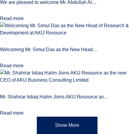
We are pleased to welcome Mr. Abdullah Al…
Read more
Welcoming Mr. Simul Das as the New Head…
Read more
Mr. Shahriar Istiaq Halim Joins AKIJ Resource as…
Read more
Show More