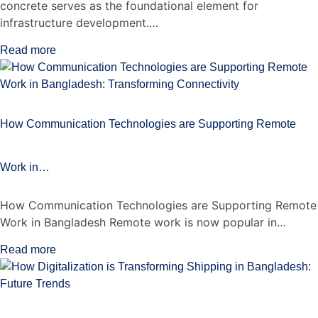
concrete serves as the foundational element for
infrastructure development.…
Read more
How Communication Technologies are Supporting Remote
Work in…
How Communication Technologies are Supporting Remote
Work in Bangladesh Remote work is now popular in…
Read more