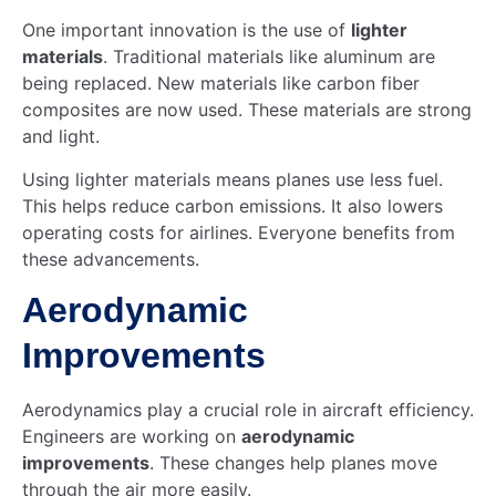
One important innovation is the use of
lighter
materials
. Traditional materials like aluminum are
being replaced. New materials like carbon fiber
composites are now used. These materials are strong
and light.
Using lighter materials means planes use less fuel.
This helps reduce carbon emissions. It also lowers
operating costs for airlines. Everyone benefits from
these advancements.
Aerodynamic
Improvements
Aerodynamics play a crucial role in aircraft efficiency.
Engineers are working on
aerodynamic
improvements
. These changes help planes move
through the air more easily.