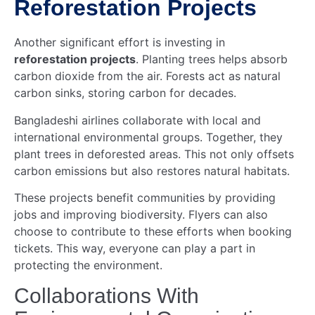
Reforestation Projects
Another significant effort is investing in
reforestation projects
. Planting trees helps absorb
carbon dioxide from the air. Forests act as natural
carbon sinks, storing carbon for decades.
Bangladeshi airlines collaborate with local and
international environmental groups. Together, they
plant trees in deforested areas. This not only offsets
carbon emissions but also restores natural habitats.
These projects benefit communities by providing
jobs and improving biodiversity. Flyers can also
choose to contribute to these efforts when booking
tickets. This way, everyone can play a part in
protecting the environment.
Collaborations With