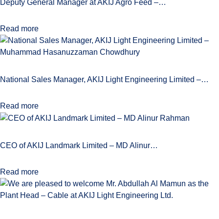
Deputy General Manager at AKIJ Agro Feed –…
Read more
National Sales Manager, AKIJ Light Engineering Limited –…
Read more
CEO of AKIJ Landmark Limited – MD Alinur…
Read more