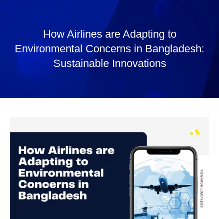
How Airlines are Adapting to
Environmental Concerns in Bangladesh:
Sustainable Innovations