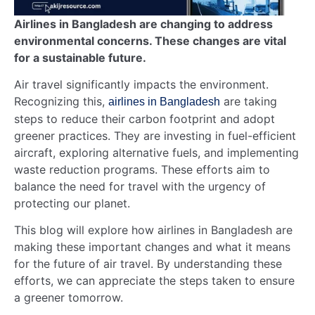
Airlines in Bangladesh are changing to address
environmental concerns. These changes are vital
for a sustainable future.
Air travel significantly impacts the environment.
Recognizing this,
are taking
airlines in Bangladesh
steps to reduce their carbon footprint and adopt
greener practices. They are investing in fuel-efficient
aircraft, exploring alternative fuels, and implementing
waste reduction programs. These efforts aim to
balance the need for travel with the urgency of
protecting our planet.
This blog will explore how airlines in Bangladesh are
making these important changes and what it means
for the future of air travel. By understanding these
efforts, we can appreciate the steps taken to ensure
a greener tomorrow.