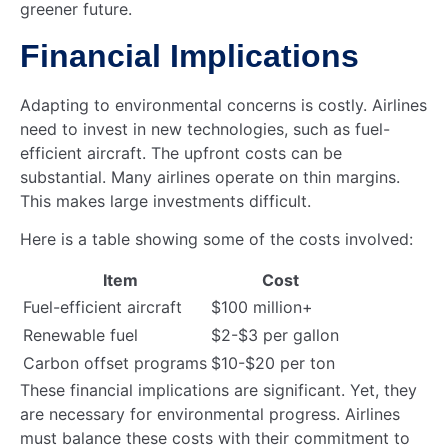
greener future.
Financial Implications
Adapting to environmental concerns is costly. Airlines
need to invest in new technologies, such as fuel-
efficient aircraft. The upfront costs can be
substantial. Many airlines operate on thin margins.
This makes large investments difficult.
Here is a table showing some of the costs involved:
Item
Cost
Fuel-efficient aircraft
$100 million+
Renewable fuel
$2-$3 per gallon
Carbon offset programs
$10-$20 per ton
These financial implications are significant. Yet, they
are necessary for environmental progress. Airlines
must balance these costs with their commitment to