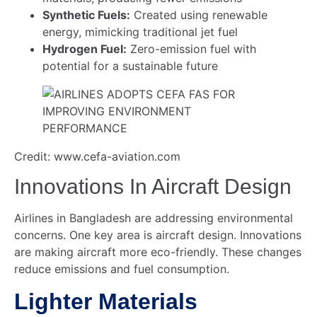
Synthetic Fuels:
Created using renewable
energy, mimicking traditional jet fuel
Hydrogen Fuel:
Zero-emission fuel with
potential for a sustainable future
Credit: www.cefa-aviation.com
Innovations In Aircraft Design
Airlines in Bangladesh are addressing environmental
concerns. One key area is aircraft design. Innovations
are making aircraft more eco-friendly. These changes
reduce emissions and fuel consumption.
Lighter Materials