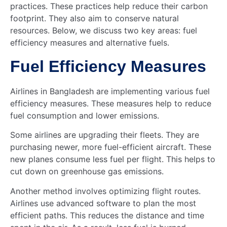
practices. These practices help reduce their carbon
footprint. They also aim to conserve natural
resources. Below, we discuss two key areas: fuel
efficiency measures and alternative fuels.
Fuel Efficiency Measures
Airlines in Bangladesh are implementing various fuel
efficiency measures. These measures help to reduce
fuel consumption and lower emissions.
Some airlines are upgrading their fleets. They are
purchasing newer, more fuel-efficient aircraft. These
new planes consume less fuel per flight. This helps to
cut down on greenhouse gas emissions.
Another method involves optimizing flight routes.
Airlines use advanced software to plan the most
efficient paths. This reduces the distance and time