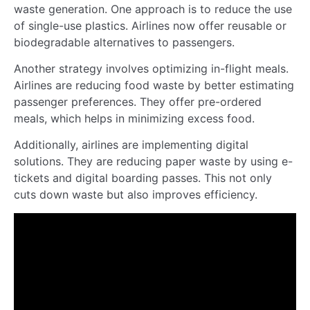
waste generation. One approach is to reduce the use
of single-use plastics. Airlines now offer reusable or
biodegradable alternatives to passengers.
Another strategy involves optimizing in-flight meals.
Airlines are reducing food waste by better estimating
passenger preferences. They offer pre-ordered
meals, which helps in minimizing excess food.
Additionally, airlines are implementing digital
solutions. They are reducing paper waste by using e-
tickets and digital boarding passes. This not only
cuts down waste but also improves efficiency.