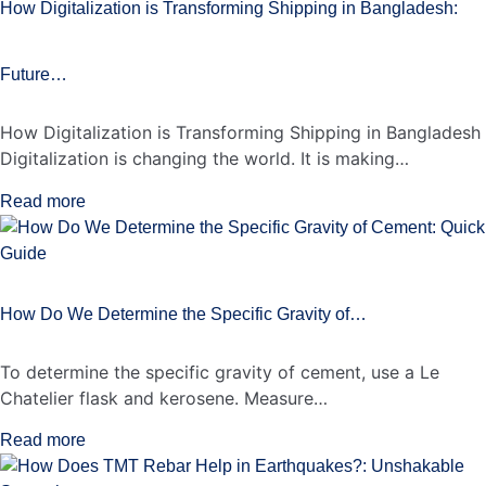
How Digitalization is Transforming Shipping in Bangladesh:
Future…
How Digitalization is Transforming Shipping in Bangladesh
Digitalization is changing the world. It is making…
Read more
How Do We Determine the Specific Gravity of…
To determine the specific gravity of cement, use a Le
Chatelier flask and kerosene. Measure…
Read more