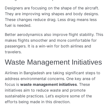
Designers are focusing on the shape of the aircraft.
They are improving wing shapes and body designs.
These changes reduce drag. Less drag means less
fuel is needed.
Better aerodynamics also improve flight stability. This
makes flights smoother and more comfortable for
passengers. It is a win-win for both airlines and
travelers.
Waste Management Initiatives
Airlines in Bangladesh are taking significant steps to
address environmental concerns. One key area of
focus is
waste management initiatives
. These
initiatives aim to reduce waste and promote
sustainable practices. Let’s explore some of the
efforts being made in this direction.