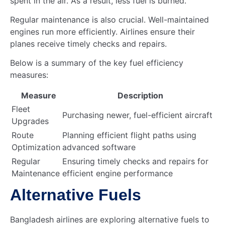
spent in the air. As a result, less fuel is burned.
Regular maintenance is also crucial. Well-maintained
engines run more efficiently. Airlines ensure their
planes receive timely checks and repairs.
Below is a summary of the key fuel efficiency
measures:
Measure
Description
Fleet
Purchasing newer, fuel-efficient aircraft
Upgrades
Route
Planning efficient flight paths using
Optimization
advanced software
Regular
Ensuring timely checks and repairs for
Maintenance
efficient engine performance
Alternative Fuels
Bangladesh airlines are exploring alternative fuels to