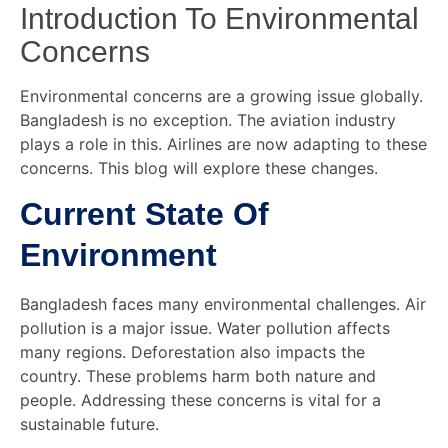
Introduction To Environmental
Concerns
Environmental concerns are a growing issue globally.
Bangladesh is no exception. The aviation industry
plays a role in this. Airlines are now adapting to these
concerns. This blog will explore these changes.
Current State Of
Environment
Bangladesh faces many environmental challenges. Air
pollution is a major issue. Water pollution affects
many regions. Deforestation also impacts the
country. These problems harm both nature and
people. Addressing these concerns is vital for a
sustainable future.