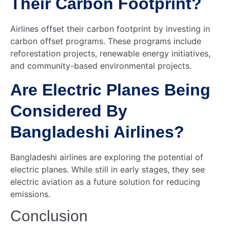
Their Carbon Footprint?
Airlines offset their carbon footprint by investing in
carbon offset programs. These programs include
reforestation projects, renewable energy initiatives,
and community-based environmental projects.
Are Electric Planes Being
Considered By
Bangladeshi Airlines?
Bangladeshi airlines are exploring the potential of
electric planes. While still in early stages, they see
electric aviation as a future solution for reducing
emissions.
Conclusion