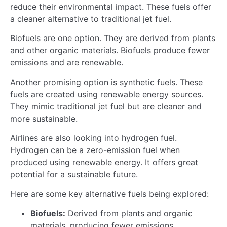
reduce their environmental impact. These fuels offer
a cleaner alternative to traditional jet fuel.
Biofuels are one option. They are derived from plants
and other organic materials. Biofuels produce fewer
emissions and are renewable.
Another promising option is synthetic fuels. These
fuels are created using renewable energy sources.
They mimic traditional jet fuel but are cleaner and
more sustainable.
Airlines are also looking into hydrogen fuel.
Hydrogen can be a zero-emission fuel when
produced using renewable energy. It offers great
potential for a sustainable future.
Here are some key alternative fuels being explored:
Biofuels:
Derived from plants and organic
materials, producing fewer emissions