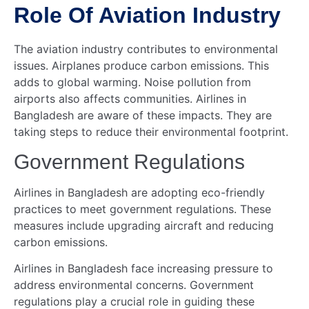
Role Of Aviation Industry
The aviation industry contributes to environmental
issues. Airplanes produce carbon emissions. This
adds to global warming. Noise pollution from
airports also affects communities. Airlines in
Bangladesh are aware of these impacts. They are
taking steps to reduce their environmental footprint.
Government Regulations
Airlines in Bangladesh are adopting eco-friendly
practices to meet government regulations. These
measures include upgrading aircraft and reducing
carbon emissions.
Airlines in Bangladesh face increasing pressure to
address environmental concerns. Government
regulations play a crucial role in guiding these