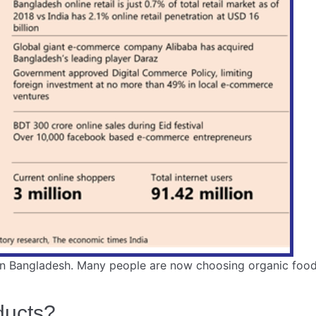
n Bangladesh. Many people are now choosing organic food. 
ducts?