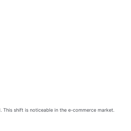
This shift is noticeable in the e-commerce market.