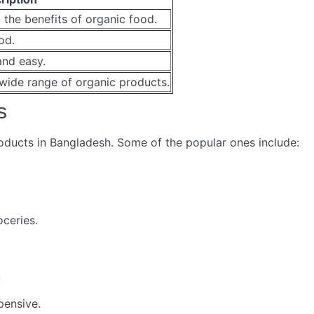
 the benefits of organic food.
od.
and easy.
wide range of organic products.
s
oducts in Bangladesh. Some of the popular ones include:
ceries.
:
pensive.