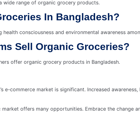
 wide range of organic grocery products.
Groceries In Bangladesh?
sing health consciousness and environmental awareness amo
s Sell Organic Groceries?
ers offer organic grocery products in Bangladesh.
s e-commerce market is significant. Increased awareness, 
c market offers many opportunities. Embrace the change and