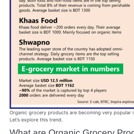
Organic grocery products are becoming very popular i
Let’s explore this trend.
What are Organic Grocery Pro