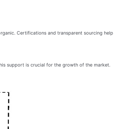
rganic. Certifications and transparent sourcing help
is support is crucial for the growth of the market.