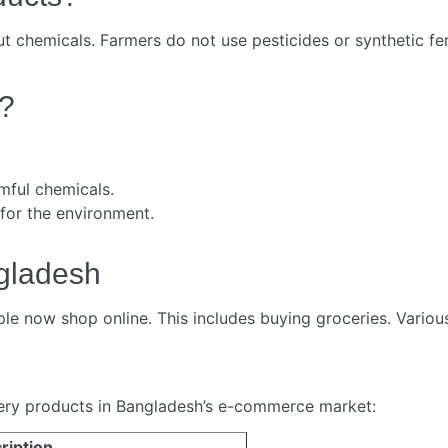
 chemicals. Farmers do not use pesticides or synthetic fer
?
mful chemicals.
 for the environment.
gladesh
 now shop online. This includes buying groceries. Various
cery products in Bangladesh’s e-commerce market:
ription