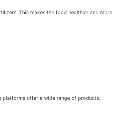
tilizers. This makes the food healthier and more
 platforms offer a wide range of products.