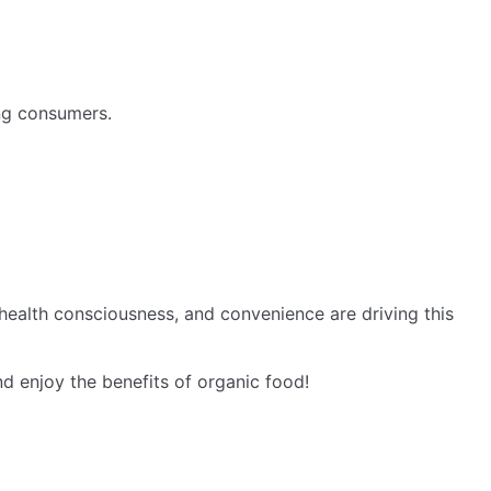
ng consumers.
health consciousness, and convenience are driving this
 enjoy the benefits of organic food!