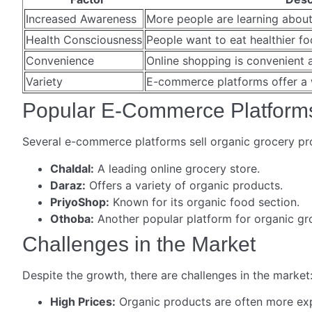
Increased Awareness
More people are learning about
Health Consciousness
People want to eat healthier fo
Convenience
Online shopping is convenient 
Variety
E-commerce platforms offer a 
Popular E-Commerce Platform
Several e-commerce platforms sell organic grocery pr
Chaldal:
A leading online grocery store.
Daraz:
Offers a variety of organic products.
PriyoShop:
Known for its organic food section.
Othoba:
Another popular platform for organic gro
Challenges in the Market
Despite the growth, there are challenges in the market
High Prices:
Organic products are often more ex