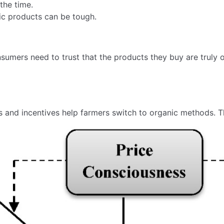
 the time.
ic products can be tough.
nsumers need to trust that the products they buy are truly o
 and incentives help farmers switch to organic methods. Th