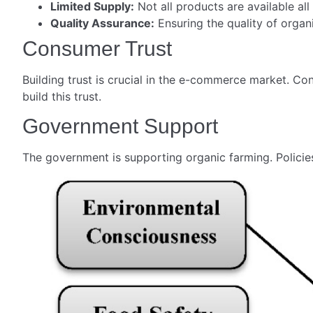
Limited Supply:
Not all products are available all
Quality Assurance:
Ensuring the quality of organ
Consumer Trust
Building trust is crucial in the e-commerce market. Co
build this trust.
Government Support
The government is supporting organic farming. Policies