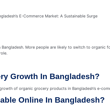
n Bangladesh. More people are likely to switch to organic 
role.
ery Growth In Bangladesh?
 growth of organic grocery products in Bangladesh’s e-co
lable Online In Bangladesh?