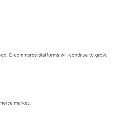
food. E-commerce platforms will continue to grow.
mmerce market.