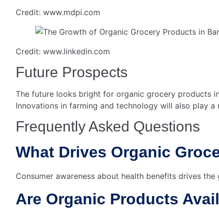
Credit: www.mdpi.com
Credit: www.linkedin.com
Future Prospects
The future looks bright for organic grocery products i
Innovations in farming and technology will also play a 
Frequently Asked Questions
What Drives Organic Groc
Consumer awareness about health benefits drives the
Are Organic Products Avai