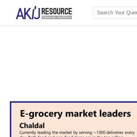
The Growth of Organic G