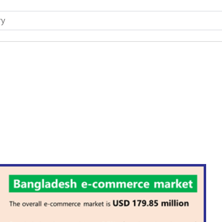
rocery Products in Banglad
A Sustainable Surge