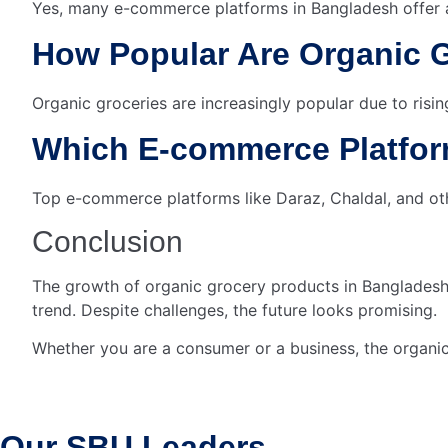
Yes, many e-commerce platforms in Bangladesh offer a
How Popular Are Organic 
Organic groceries are increasingly popular due to ri
Which E-commerce Platform
Top e-commerce platforms like Daraz, Chaldal, and oth
Conclusion
The growth of organic grocery products in Bangladesh’
trend. Despite challenges, the future looks promising.
Whether you are a consumer or a business, the organi
Our SBU
Leaders