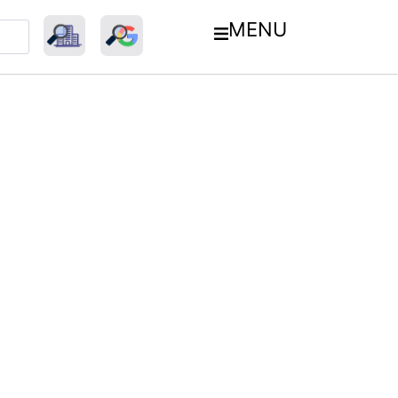
MENU
esh’s E-Commerce Market: