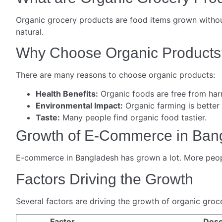
Organic grocery products are food items grown without
natural.
Why Choose Organic Products
There are many reasons to choose organic products:
Health Benefits:
Organic foods are free from har
Environmental Impact:
Organic farming is better
Taste:
Many people find organic food tastier.
Growth of E-Commerce in Ban
E-commerce in Bangladesh has grown a lot. More people
Factors Driving the Growth
Several factors are driving the growth of organic gro
Factor
Desc