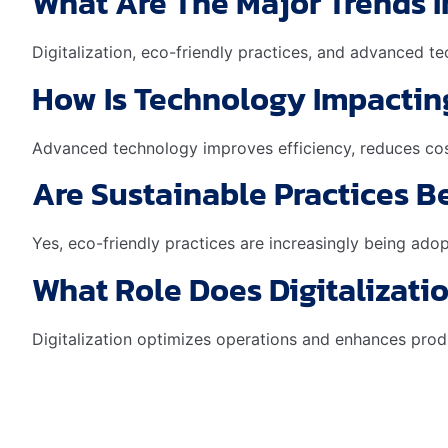
What Are The Major Trends 
Digitalization, eco-friendly practices, and advanced t
How Is Technology Impactin
Advanced technology improves efficiency, reduces cos
Are Sustainable Practices 
Yes, eco-friendly practices are increasingly being ado
What Role Does Digitalizati
Digitalization optimizes operations and enhances produ