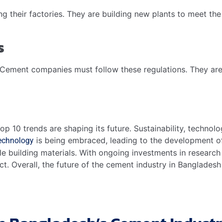
their factories. They are building new plants to meet the 
s
Cement companies must follow these regulations. They are
p 10 trends are shaping its future. Sustainability, technolo
is being embraced, leading to the development o
technology
able building materials. With ongoing investments in researc
ct. Overall, the future of the cement industry in Banglades