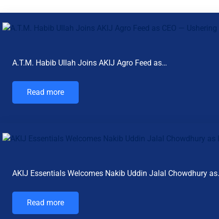
A.T.M. Habib Ullah Joins AKIJ Agro Feed as…
Read more
AKIJ Essentials Welcomes Nakib Uddin Jalal Chowdhury a
Read more