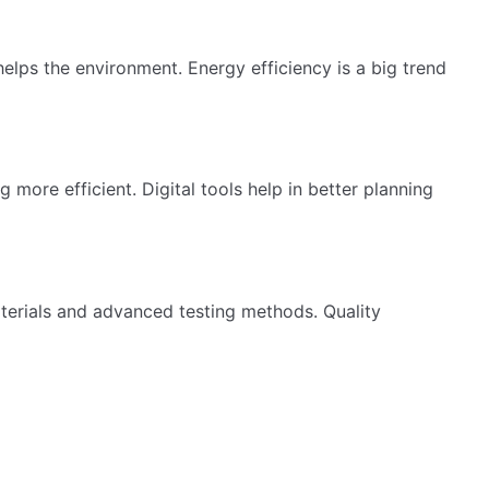
lps the environment. Energy efficiency is a big trend
more efficient. Digital tools help in better planning
terials and advanced testing methods. Quality