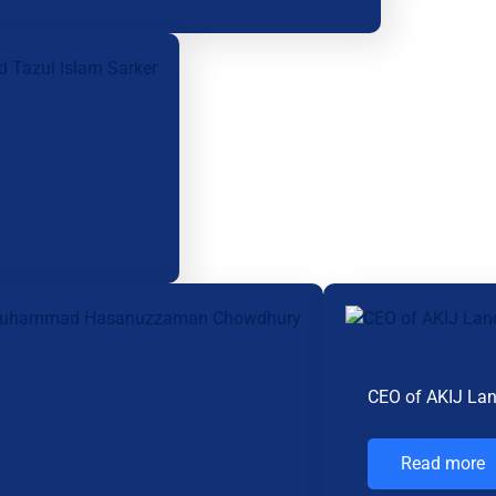
CEO of AKIJ La
Read more