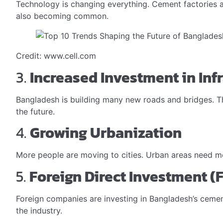
Technology is changing everything. Cement factories 
also becoming common.
Credit: www.cell.com
3.
Increased Investment in Inf
Bangladesh is building many new roads and bridges. Thi
the future.
4.
Growing Urbanization
More people are moving to cities. Urban areas need mo
5.
Foreign Direct Investment (F
Foreign companies are investing in Bangladesh’s cement 
the industry.