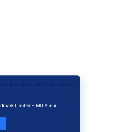
ndmark Limited – MD Alinur…