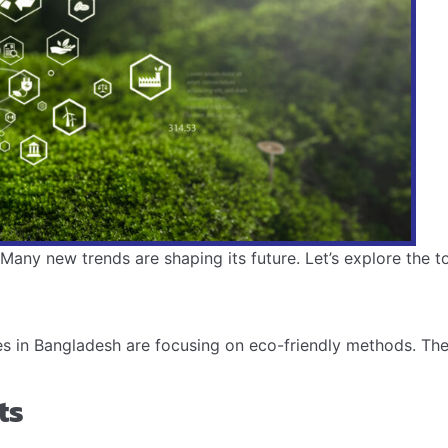
any new trends are shaping its future. Let’s explore the top
s in Bangladesh are focusing on eco-friendly methods. The
ts