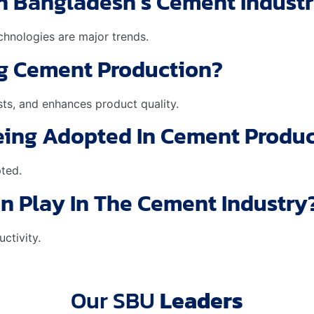
In Bangladesh’s Cement Indust
echnologies are major trends.
g Cement Production?
ts, and enhances product quality.
Being Adopted In Cement Produ
pted.
on Play In The Cement Industry
ctivity.
Our SBU
Leaders