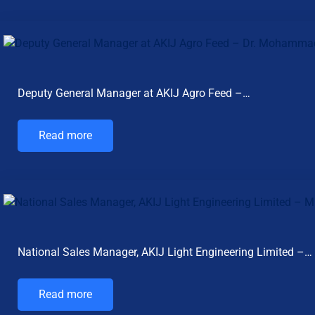
Deputy General Manager at AKIJ Agro Feed –…
Read more
National Sales Manager, AKIJ Light Engineering Limited –…
Read more