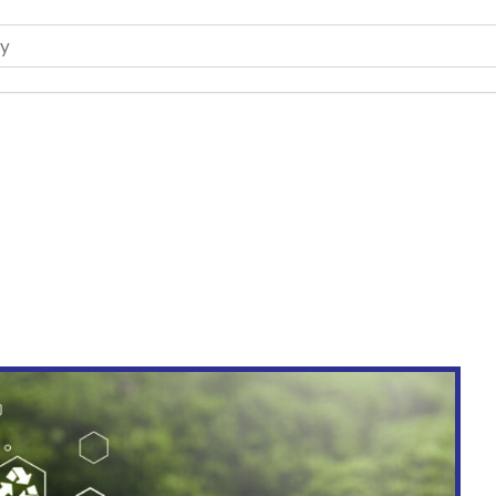
 Future of Bangladesh’s Ce
& Insights