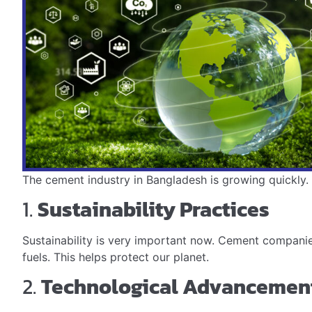
The cement industry in Bangladesh is growing quickly. M
1.
Sustainability Practices
Sustainability is very important now. Cement companie
fuels. This helps protect our planet.
2.
Technological Advancemen