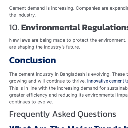
Cement demand is increasing. Companies are expanding 
the industry.
10.
Environmental Regulation
New laws are being made to protect the environment. 
are shaping the industry’s future.
Conclusion
The cement industry in Bangladesh is evolving. These to
growing and will continue to thrive.
Innovative cement 
This is in line with the increasing demand for sustain
greater efficiency and reducing its environmental impa
continues to evolve.
Frequently Asked Questions