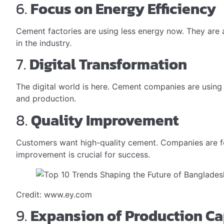
6.
Focus on Energy Efficiency
Cement factories are using less energy now. They are 
in the industry.
7.
Digital Transformation
The digital world is here. Cement companies are using 
and production.
8.
Quality Improvement
Customers want high-quality cement. Companies are fo
improvement is crucial for success.
Credit: www.ey.com
9.
Expansion of Production Ca