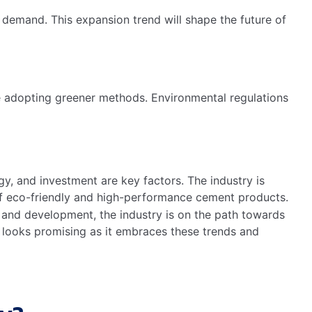
demand. This expansion trend will shape the future of
 adopting greener methods. Environmental regulations
gy, and investment are key factors. The industry is
f eco-friendly and high-performance cement products.
h and development, the industry is on the path towards
h looks promising as it embraces these trends and