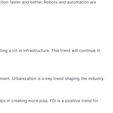
ion faster and better. Robots and automation are
a lot in infrastructure. This trend will continue in
ent. Urbanization is a key trend shaping the industry.
s in creating more jobs. FDI is a positive trend for