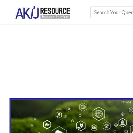
Top 10 Trends Shaping the