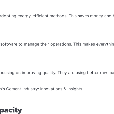
adopting energy-efficient methods. This saves money and he
software to manage their operations. This makes everything 
cusing on improving quality. They are using better raw ma
pacity