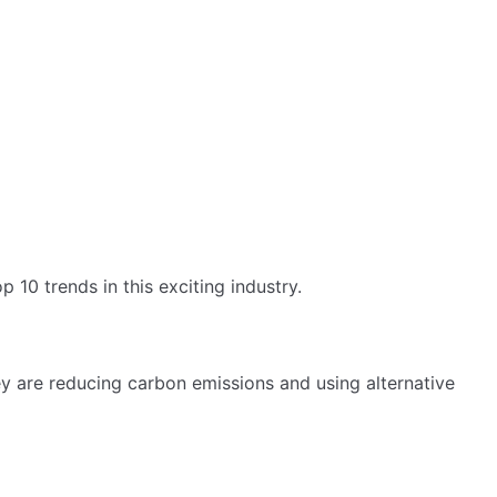
 10 trends in this exciting industry.
y are reducing carbon emissions and using alternative