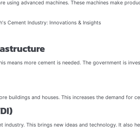
are using advanced machines. These machines make product
rastructure
s means more cement is needed. The government is investing 
re buildings and houses. This increases the demand for cem
DI)
industry. This brings new ideas and technology. It also help