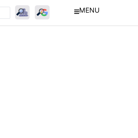
MENU
ment Industry: Innovations